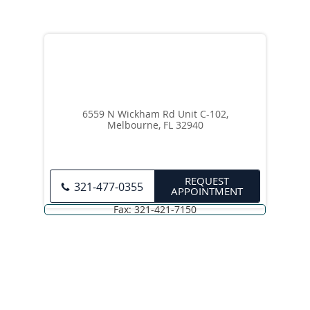
6559 N Wickham Rd Unit C-102,
Melbourne, FL 32940
REQUEST
321-477-0355
APPOINTMENT