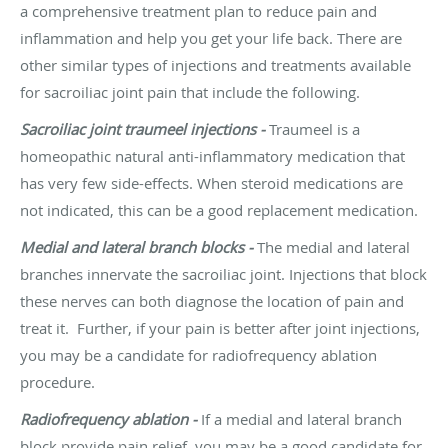
a comprehensive treatment plan to reduce pain and
inflammation and help you get your life back. There are
other similar types of injections and treatments available
for sacroiliac joint pain that include the following.
Sacroiliac joint traumeel injections -
Traumeel is a
homeopathic natural anti-inflammatory medication that
has very few side-effects. When steroid medications are
not indicated, this can be a good replacement medication.
Medial and lateral branch blocks -
The medial and lateral
branches innervate the sacroiliac joint.
Injections
that block
these nerves can both diagnose the location of pain and
treat it. Further, if your pain is better after joint injections,
you may be a candidate for radiofrequency ablation
procedure.
Radiofrequency ablation -
If a medial and lateral branch
block provide pain relief, you may be a good candidate for