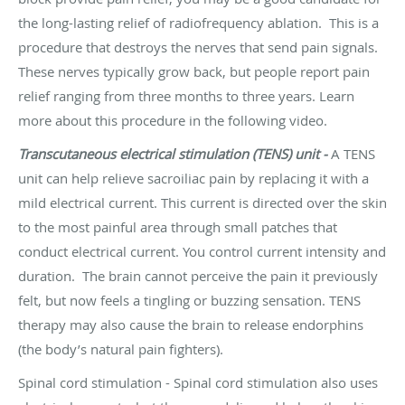
the long-lasting relief of
radiofrequency ablation
. This is a
procedure that destroys the nerves that send pain signals.
These nerves typically grow back, but people report pain
relief ranging from three months to three years. Learn
more about this procedure in the following video.
Transcutaneous electrical stimulation (TENS) unit -
A
TENS
unit
can help relieve sacroiliac pain by replacing it with a
mild electrical current. This current is directed over the skin
to the most painful area through small patches that
conduct electrical current. You control current intensity and
duration. The brain cannot perceive the pain it previously
felt, but now feels a tingling or buzzing sensation. TENS
therapy may also cause the brain to release endorphins
(the body’s natural pain fighters).
Spinal cord stimulation -
Spinal cord stimulation
also uses