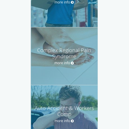
more info
Complex Regional Pain
Syndrome
more info
Auto Accident & Workers
Comp
more info