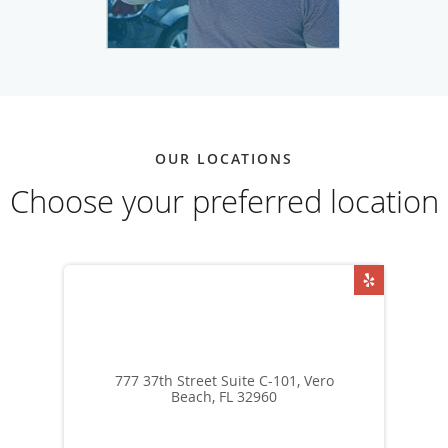
OUR LOCATIONS
Choose your preferred location
777 37th Street Suite C-101, Vero
Beach, FL 32960