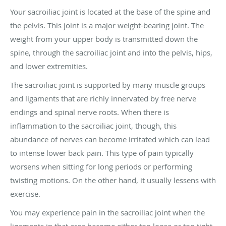
Your sacroiliac joint is located at the base of the spine and
the pelvis. This joint is a major weight-bearing joint. The
weight from your upper body is transmitted down the
spine, through the sacroiliac joint and into the pelvis, hips,
and lower extremities.
The sacroiliac joint is supported by many muscle groups
and ligaments that are richly innervated by free nerve
endings and spinal nerve roots. When there is
inflammation to the sacroiliac joint, though, this
abundance of nerves can become irritated which can lead
to intense lower back pain. This type of pain typically
worsens when sitting for long periods or performing
twisting motions. On the other hand, it usually lessens with
exercise.
You may experience pain in the sacroiliac joint when the
ligaments in that area become either too loose or too tight.