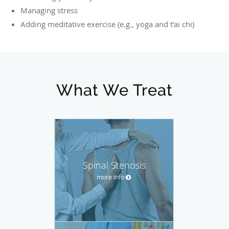
Managing stress
Adding meditative exercise (e.g., yoga and t’ai chi)
What We Treat
Spinal Stenosis
more info