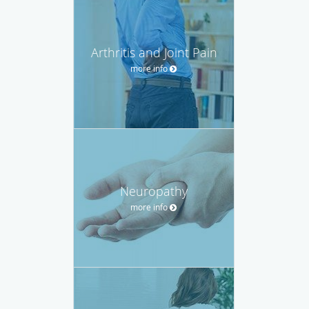
Arthritis and Joint Pain
more info
Neuropathy
more info