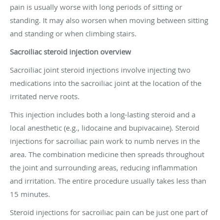
pain is usually worse with long periods of sitting or
standing. It may also worsen when moving between sitting
and standing or when climbing stairs.
Sacroiliac steroid injection overview
Sacroiliac joint steroid injections involve injecting two
medications into the sacroiliac joint at the location of the
irritated nerve roots.
This injection includes both a long-lasting steroid and a
local anesthetic (e.g., lidocaine and bupivacaine). Steroid
injections for sacroiliac pain work to numb nerves in the
area. The combination medicine then spreads throughout
the joint and surrounding areas, reducing inflammation
and irritation. The entire procedure usually takes less than
15 minutes.
Steroid injections for sacroiliac pain can be just one part of