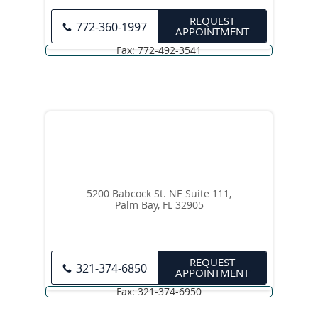
REQUEST
772-360-1997
APPOINTMENT
5200 Babcock St. NE Suite 111,
Palm Bay, FL 32905
REQUEST
321-374-6850
APPOINTMENT