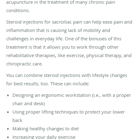
acupuncture in the treatment of many chronic pain
conditions.
Steroid injections for sacroiliac pain can help ease pain and
inflammation that is causing lack of mobility and
challenges in everyday life. One of the bonuses of this
treatment is that it allows you to work through other
rehabilitative therapies, like exercise, physical therapy, and
chiropractic care.
You can combine steroid injections with lifestyle changes
for best results, too. These can include:
Designing an ergonomic workstation (i.e., with a proper
chair and desk)
Using proper lifting techniques to protect your lower
back
Making healthy changes to diet
Increasing your daily exercise