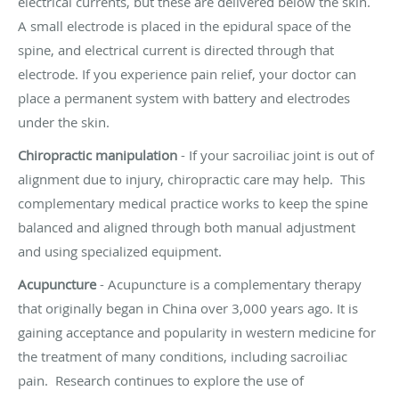
electrical currents, but these are delivered below the skin.
A small electrode is placed in the epidural space of the
spine, and electrical current is directed through that
electrode. If you experience pain relief, your doctor can
place a permanent system with battery and electrodes
under the skin.
Chiropractic manipulation
- If your sacroiliac joint is out of
alignment due to injury,
chiropractic care
may help. This
complementary medical practice works to keep the spine
balanced and aligned through both manual adjustment
and using specialized equipment.
Acupuncture
-
Acupuncture
is a complementary therapy
that originally began in China over 3,000 years ago. It is
gaining acceptance and popularity in western medicine for
the treatment of many conditions, including sacroiliac
pain.
Research
continues to explore the use of