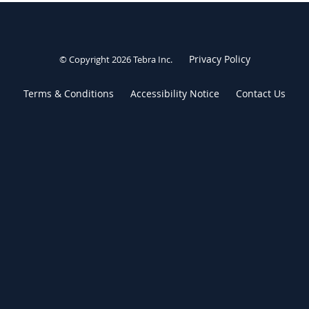
Privacy Policy
© Copyright 2026
Tebra Inc
.
Terms & Conditions
Accessibility Notice
Contact Us