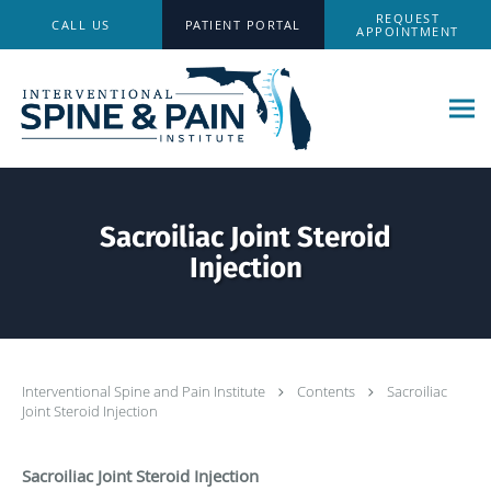
Skip to main content
REQUEST
CALL US
PATIENT PORTAL
APPOINTMENT
Sacroiliac Joint Steroid
Injection
Interventional Spine and Pain Institute
Contents
Sacroiliac
Joint Steroid Injection
Sacroiliac Joint Steroid Injection