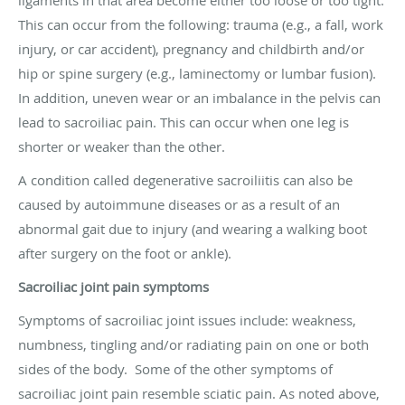
This can occur from the following: trauma (e.g., a fall, work
injury, or car accident), pregnancy and childbirth and/or
hip or spine surgery (e.g., laminectomy or lumbar fusion).
In addition, uneven wear or an imbalance in the pelvis can
lead to sacroiliac pain. This can occur when one leg is
shorter or weaker than the other.
A condition called degenerative sacroiliitis can also be
caused by autoimmune diseases or as a result of an
abnormal gait due to injury (and wearing a walking boot
after surgery on the foot or ankle).
Sacroiliac joint pain symptoms
Symptoms of sacroiliac joint issues include: weakness,
numbness, tingling and/or radiating pain on one or both
sides of the body. Some of the other symptoms of
sacroiliac joint pain resemble
sciatic pain
. As noted above,