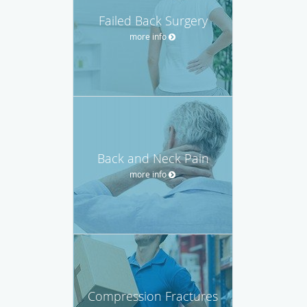
Failed Back Surgery
more info
Back and Neck Pain
more info
Compression Fractures