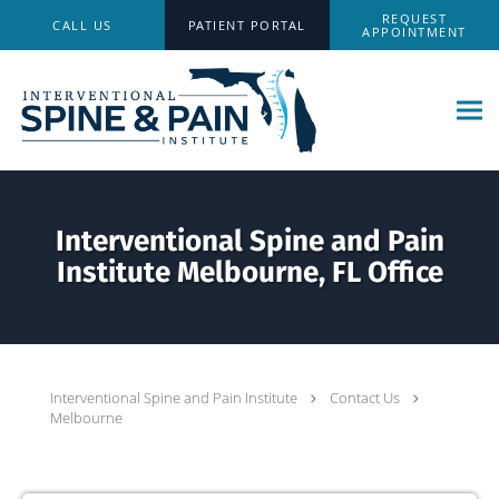
Skip to main content
REQUEST
CALL US
PATIENT PORTAL
APPOINTMENT
Interventional Spine and Pain
Institute Melbourne, FL Office
Interventional Spine and Pain Institute
Contact Us
Melbourne