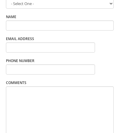
NAME
EMAIL ADDRESS
PHONE NUMBER
COMMENTS