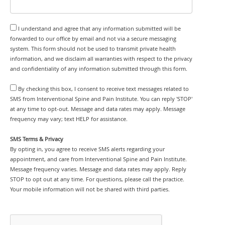
I understand and agree that any information submitted will be
forwarded to our office by email and not via a secure messaging
system. This form should not be used to transmit private health
information, and we disclaim all warranties with respect to the privacy
and confidentiality of any information submitted through this form.
By checking this box, I consent to receive text messages related to
SMS from Interventional Spine and Pain Institute. You can reply 'STOP'
at any time to opt-out. Message and data rates may apply. Message
frequency may vary; text HELP for assistance.
SMS Terms & Privacy
By opting in, you agree to receive SMS alerts regarding your
appointment, and care from Interventional Spine and Pain Institute.
Message frequency varies. Message and data rates may apply. Reply
STOP to opt out at any time. For questions, please call the practice.
Your mobile information will not be shared with third parties.