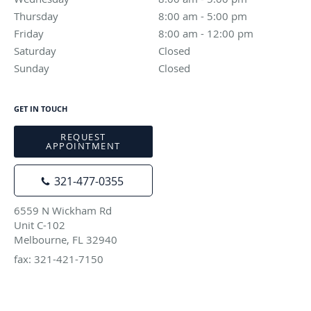
Thursday
8:00 am to 5:00 pm
8:00 am - 5:00 pm
Friday
8:00 am to 12:00 pm
8:00 am - 12:00 pm
Saturday
Closed
Closed
Sunday
Closed
Closed
GET IN TOUCH
REQUEST
APPOINTMENT
321-477-0355
6559 N Wickham Rd
Unit C-102
Melbourne, FL 32940
fax: 321-421-7150