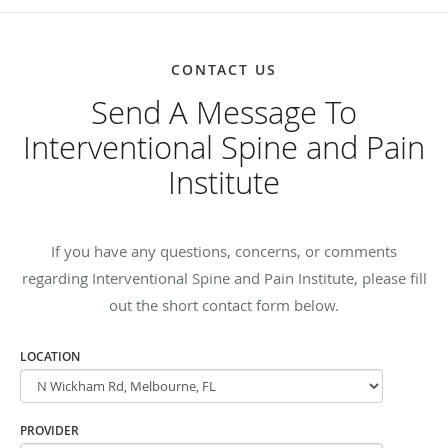
CONTACT US
Send A Message To
Interventional Spine and Pain
Institute
If you have any questions, concerns, or comments
regarding Interventional Spine and Pain Institute, please fill
out the short contact form below.
LOCATION
PROVIDER