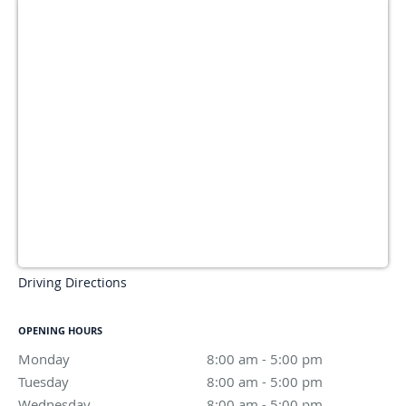
Driving Directions
OPENING HOURS
Monday
8:00 am to 5:00 pm
8:00 am - 5:00 pm
Tuesday
8:00 am to 5:00 pm
8:00 am - 5:00 pm
Wednesday
8:00 am to 5:00 pm
8:00 am - 5:00 pm