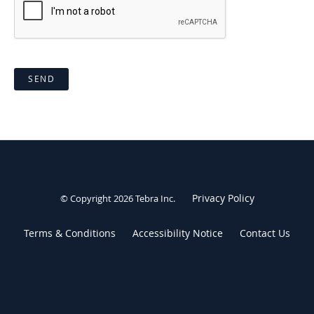
SEND
Privacy Policy
© Copyright 2026
Tebra Inc
.
Terms & Conditions
Accessibility Notice
Contact Us