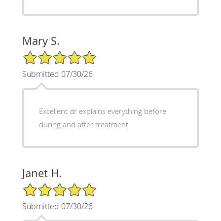
Mary S.
5/5 Star Rating
Submitted 07/30/26
Excellent dr explains everything before
during and after treatment
Janet H.
5/5 Star Rating
Submitted 07/30/26