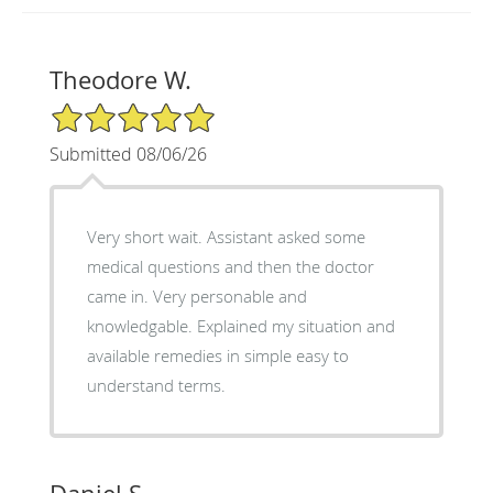
Theodore W.
5/5 Star Rating
Submitted 08/06/26
Very short wait. Assistant asked some
medical questions and then the doctor
came in. Very personable and
knowledgable. Explained my situation and
available remedies in simple easy to
understand terms.