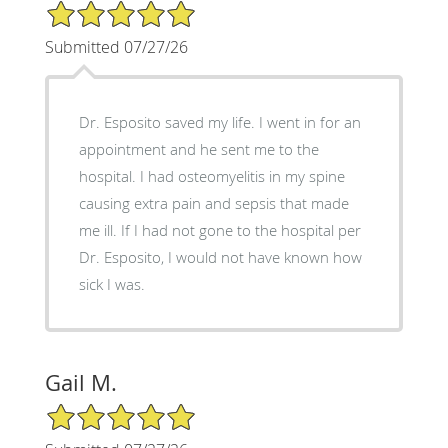
5/5 Star Rating
Submitted 07/27/26
Dr. Esposito saved my life. I went in for an
appointment and he sent me to the
hospital. I had osteomyelitis in my spine
causing extra pain and sepsis that made
me ill. If I had not gone to the hospital per
Dr. Esposito, I would not have known how
sick I was.
Gail M.
5/5 Star Rating