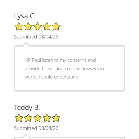
Lysa C.
5/5 Star Rating
Submitted 08/04/26
NP Paul listen to my concerns and
provided clear and concise answers in
words I could understand.
Teddy B.
5/5 Star Rating
Submitted 08/04/26