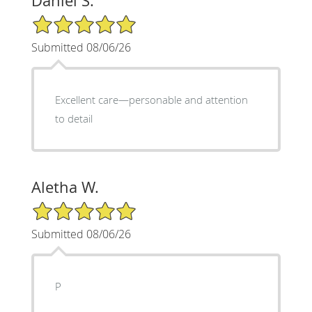
Daniel S.
5/5 Star Rating
Submitted 08/06/26
Excellent care—personable and attention
to detail
Aletha W.
5/5 Star Rating
Submitted 08/06/26
P