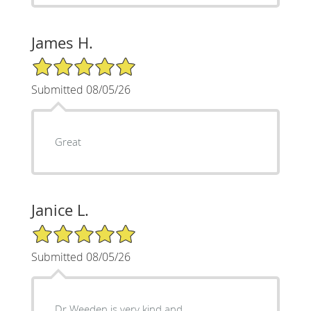
James H.
5/5 Star Rating
Submitted 08/05/26
Great
Janice L.
5/5 Star Rating
Submitted 08/05/26
Dr Weeden is very kind and