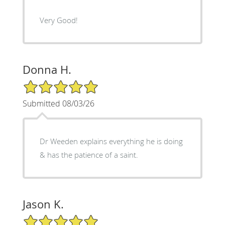
Very Good!
Donna H.
5/5 Star Rating
Submitted 08/03/26
Dr Weeden explains everything he is doing
& has the patience of a saint.
Jason K.
5/5 Star Rating