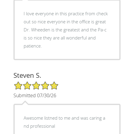
I love everyone in this practice from check
out so nice everyone in the office is great
Dr. Wheeden is the greatest and the Pa-c
is so nice they are all wonderful and
patience.
Steven S.
5/5 Star Rating
Submitted 07/30/26
Awesome listned to me and was caring a
nd professional