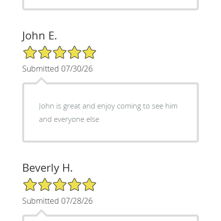
John E.
5/5 Star Rating
Submitted 07/30/26
John is great and enjoy coming to see him
and everyone else
Beverly H.
5/5 Star Rating
Submitted 07/28/26