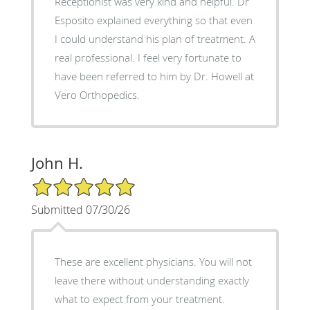
Receptionist was very kind and helpful. Dr
Esposito explained everything so that even
I could understand his plan of treatment. A
real professional. I feel very fortunate to
have been referred to him by Dr. Howell at
Vero Orthopedics.
John H.
5/5 Star Rating
Submitted 07/30/26
These are excellent physicians. You will not
leave there without understanding exactly
what to expect from your treatment.