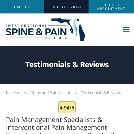
Skip to main content
REQUEST
CALL US
PATIENT PORTAL
APPOINTMENT
Testimonials & Reviews
Interventional Spine and Pain Institute
Testimonials & Reviews
4.94/5
Pain Management Specialists &
Interventional Pain Management