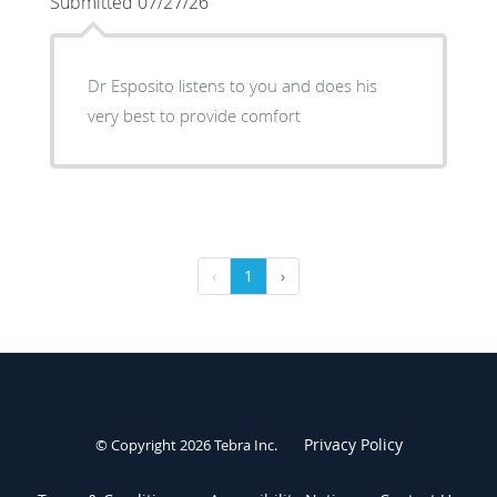
Submitted 07/27/26
Dr Esposito listens to you and does his
very best to provide comfort
‹
1
›
Privacy Policy
© Copyright 2026
Tebra Inc
.