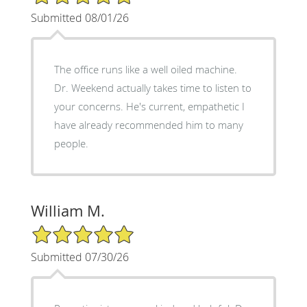
Submitted 08/01/26
The office runs like a well oiled machine.
Dr. Weekend actually takes time to listen to
your concerns. He's current, empathetic I
have already recommended him to many
people.
William M.
5/5 Star Rating
Submitted 07/30/26