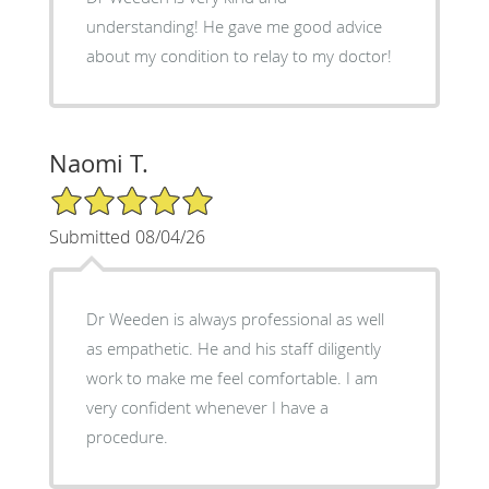
understanding! He gave me good advice
about my condition to relay to my doctor!
Naomi T.
5/5 Star Rating
Submitted 08/04/26
Dr Weeden is always professional as well
as empathetic. He and his staff diligently
work to make me feel comfortable. I am
very confident whenever I have a
procedure.