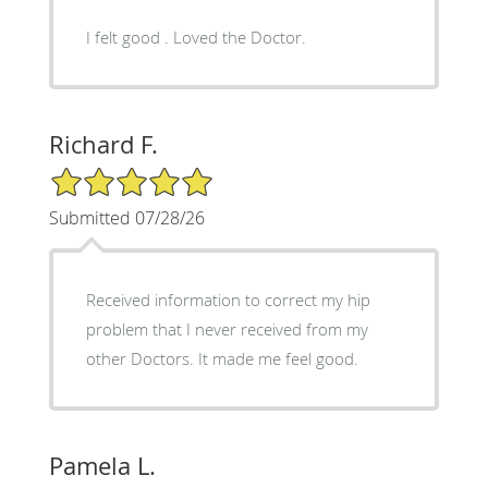
I felt good . Loved the Doctor.
Richard F.
5/5 Star Rating
Submitted 07/28/26
Received information to correct my hip
problem that I never received from my
other Doctors. It made me feel good.
Pamela L.