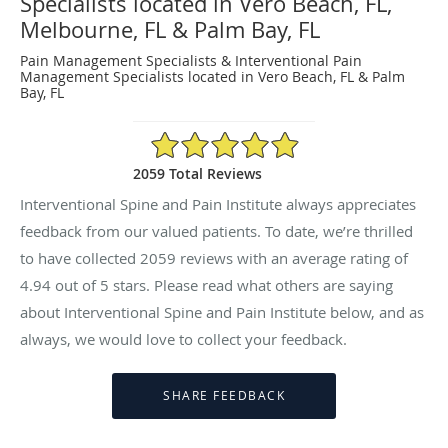
Specialists located in Vero Beach, FL,
Melbourne, FL & Palm Bay, FL
Pain Management Specialists & Interventional Pain
Management Specialists located in Vero Beach, FL & Palm
Bay, FL
4.94/5 Star Rating
2059 Total Reviews
Interventional Spine and Pain Institute always appreciates
feedback from our valued patients. To date, we’re thrilled
to have collected
2059
reviews with an average rating of
4.94
out of 5 stars. Please read what others are saying
about Interventional Spine and Pain Institute below, and as
always, we would love to collect your feedback.