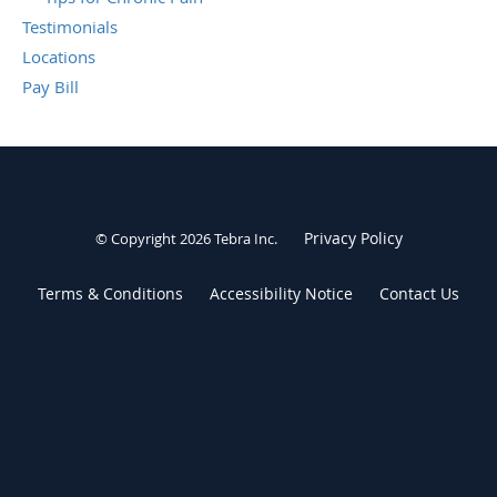
Testimonials
Locations
Pay Bill
Privacy Policy
© Copyright 2026
Tebra Inc
.
Terms & Conditions
Accessibility Notice
Contact Us