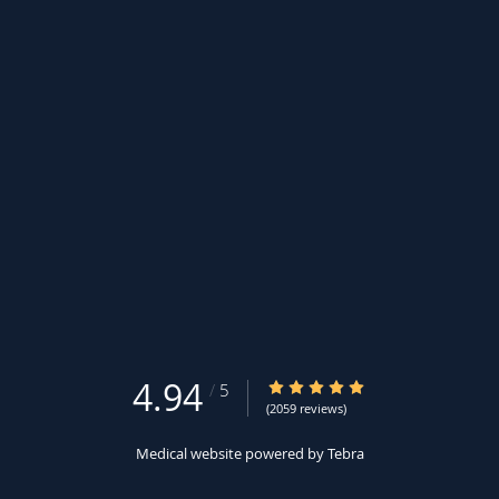
4.94
4.94/5 Star Rating
/
5
(2059 reviews)
Medical website powered by
Tebra