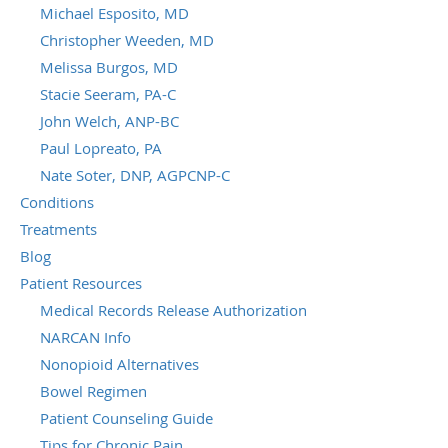
Michael Esposito, MD
Christopher Weeden, MD
Melissa Burgos, MD
Stacie Seeram, PA-C
John Welch, ANP-BC
Paul Lopreato, PA
Nate Soter, DNP, AGPCNP-C
Conditions
Treatments
Blog
Patient Resources
Medical Records Release Authorization
NARCAN Info
Nonopioid Alternatives
Bowel Regimen
Patient Counseling Guide
Tips for Chronic Pain