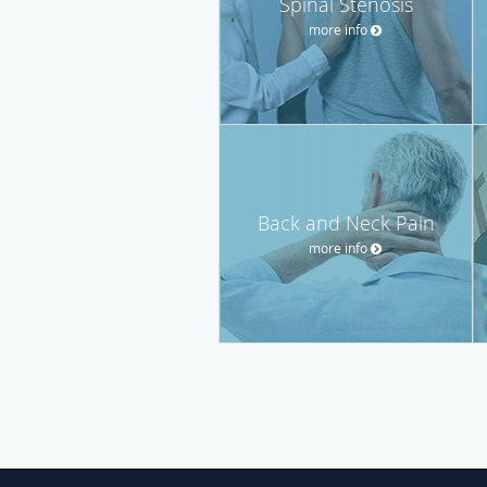
Spinal Stenosis
more info
Back and Neck Pain
more info