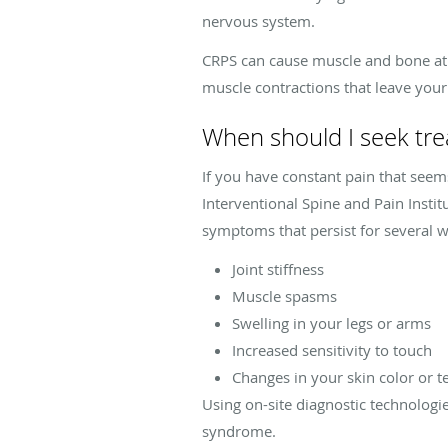
nervous system.
CRPS can cause muscle and bone atro
muscle contractions that leave your
When should I seek tr
If you have constant pain that seem
Interventional Spine and Pain Insti
symptoms that persist for several we
Joint stiffness
Muscle spasms
Swelling in your legs or arms
Increased sensitivity to touch
Changes in your skin color or t
Using on-site diagnostic technologi
syndrome.