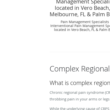
Management Speciali
located in Vero Beach,
Melbourne, FL & Palm B
Pain Management Specialists
Interventional Pain Management Spe
located in Vero Beach, FL & Palm B
Complex Regional
What is complex regio
Chronic regional pain syndrome (CRPS
throbbing pain in your arms or legs 
While the underlying cause of CRPS i