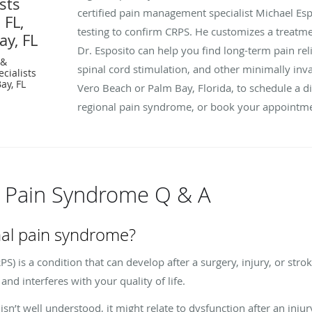
sts
certified pain management specialist Michael Espo
 FL,
testing to confirm CRPS. He customizes a treat
ay, FL
Dr. Esposito can help you find long-term pain rel
 &
spinal cord stimulation, and other minimally invas
cialists
ay, FL
Vero Beach or Palm Bay, Florida, to schedule a d
regional pain syndrome, or book your appointme
 Pain Syndrome Q & A
nal pain syndrome?
) is a condition that can develop after a surgery, injury, or strok
and interferes with your quality of life.
sn’t well understood, it might relate to dysfunction after an injur