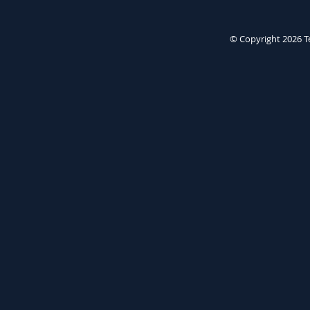
© Copyright 2026
T