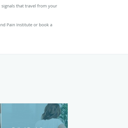
n signals that travel from your
nd Pain Institute or book a