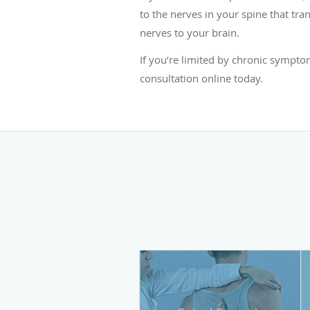
to the nerves in your spine that tran
nerves to your brain.
If you’re limited by chronic sympto
consultation online today.