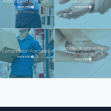
Arthritis and Joint Pain
Neuropathy
more info
more info
Complex Regional Pain
Compression Fractures
Syndrome
more info
more info