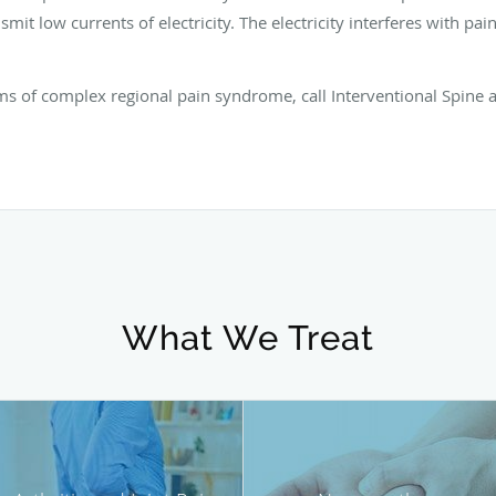
smit low currents of electricity. The electricity interferes with pai
ms of complex regional pain syndrome, call Interventional Spine a
What We Treat