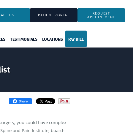
REQUEST
CALL US
PATIENT PORTAL
APPOINTMENT
CES
TESTIMONIALS
LOCATIONS
PAY BILL
ist
Share
or surgery, you could have complex
Spine and Pain Institute, board-