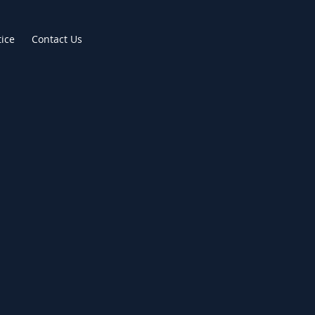
tice
Contact Us