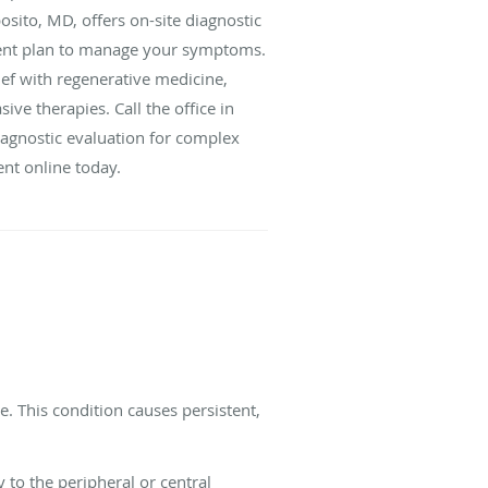
sito, MD, offers on-site diagnostic
ment plan to manage your symptoms.
ief with regenerative medicine,
ive therapies. Call the office in
iagnostic evaluation for complex
nt online today.
e. This condition causes persistent,
y to the peripheral or central