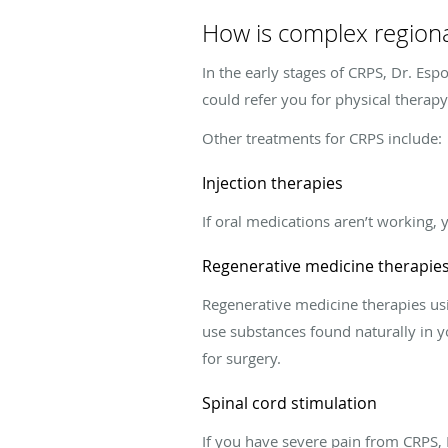
How is complex region
In the early stages of CRPS, Dr. Es
could refer you for physical therap
Other treatments for CRPS include:
Injection therapies
If oral medications aren’t working, 
Regenerative medicine therapie
Regenerative medicine therapies usi
use substances found naturally in y
for surgery.
Spinal cord stimulation
If you have severe pain from CRPS, 