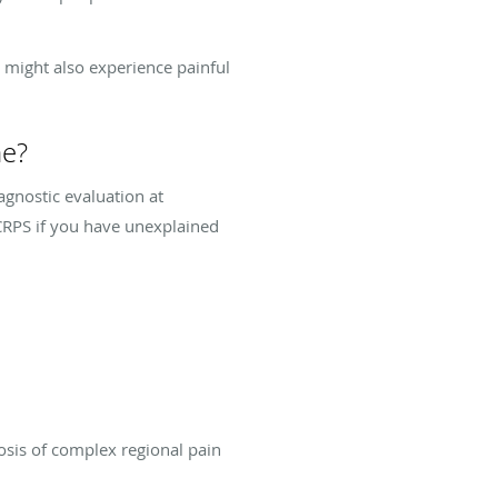
 might also experience painful
me?
agnostic evaluation at
 CRPS if you have unexplained
osis of complex regional pain