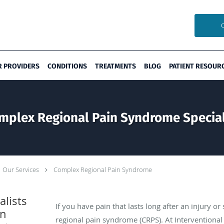
R PROVIDERS
CONDITIONS
TREATMENTS
BLOG
PATIENT RESOUR
mplex Regional Pain Syndrome Special
Our Services
Complex Regional Pain Syndrome
lists
If you have pain that lasts long after an injury 
in
regional pain syndrome (CRPS). At Interventional 