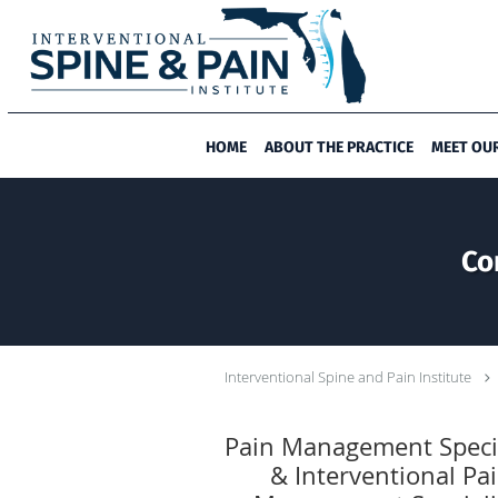
Skip to main content
HOME
ABOUT THE PRACTICE
MEET OU
Co
Interventional Spine and Pain Institute
Pain Management Specia
& Interventional Pa