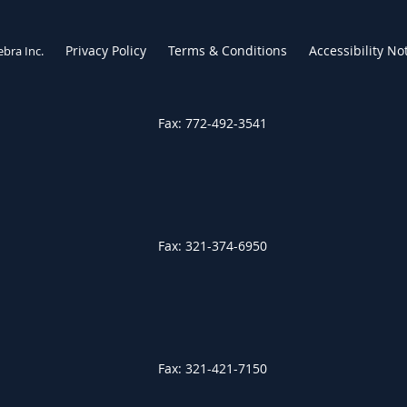
Privacy Policy
Terms & Conditions
Accessibility No
ebra Inc
.