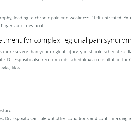
phy, leading to chronic pain and weakness if left untreated. You
 fingers and toes bent.
eatment for complex regional pain syndro
s more severe than your original injury, you should schedule a di
tute. Dr. Esposito also recommends scheduling a consultation for
eks, like:
exture
es, Dr. Esposito can rule out other conditions and confirm a diagn