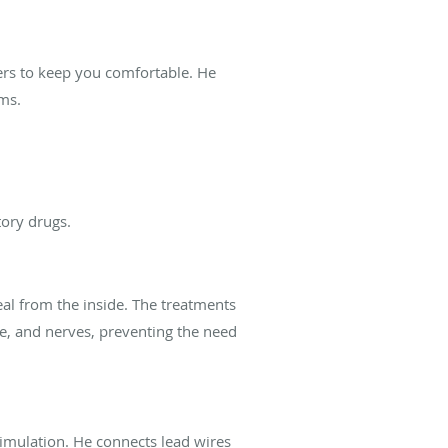
vers to keep you comfortable. He
rms.
tory drugs.
eal from the inside. The treatments
ne, and nerves, preventing the need
timulation. He connects lead wires