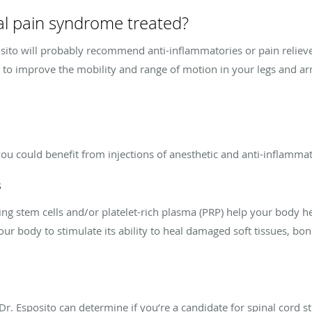
al pain syndrome treated?
posito will probably recommend anti-inflammatories or pain relie
y to improve the mobility and range of motion in your legs and a
you could benefit from injections of anesthetic and anti-inflamma
s
ng stem cells and/or platelet-rich plasma (PRP) help your body h
our body to stimulate its ability to heal damaged soft tissues, bo
Dr. Esposito can determine if you’re a candidate for spinal cord s