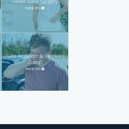
Failed Back Surgery
more info
Auto Accident & Workers
Comp
more info