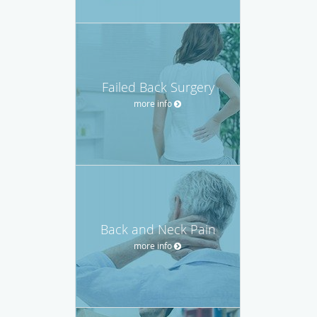
Failed Back Surgery
more info
Back and Neck Pain
more info