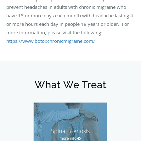
prevent headaches in adults with chronic migraine who
have 15 or more days each month with headache lasting 4
or more hours each day in people 18 years or older. For
more information, please visit the following:
https://www.botoxchronicmigraine.com/
What We Treat
Spinal Stenosis
more info