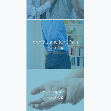
Arthritis and Joint Pain
more info
Neuropathy
more info