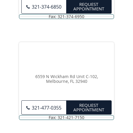
REQUEST
321-374-6850
APPOINTMENT
6559 N Wickham Rd Unit C-102,
Melbourne, FL 32940
REQUEST
321-477-0355
APPOINTMENT