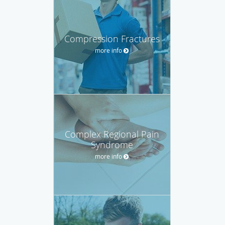
Compression Fractures
more info
Complex Regional Pain
Syndrome
more info