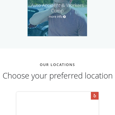
Auto Accident & Workers
Comp
more info
OUR LOCATIONS
Choose your preferred location