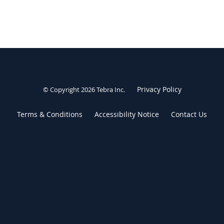
Privacy Policy
© Copyright 2026
Tebra Inc
.
Terms & Conditions
Accessibility Notice
Contact Us