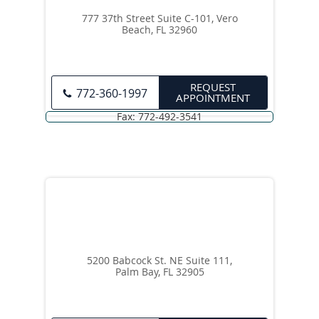
777 37th Street Suite C-101, Vero
Beach, FL 32960
REQUEST
772-360-1997
APPOINTMENT
5200 Babcock St. NE Suite 111,
Palm Bay, FL 32905