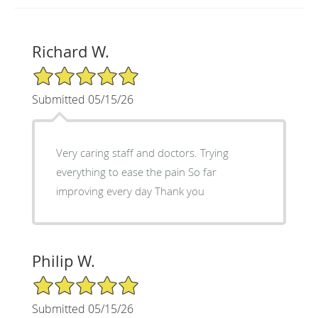
Richard W.
5/5 Star Rating
Submitted 05/15/26
Very caring staff and doctors. Trying
everything to ease the pain So far
improving every day Thank you
Philip W.
5/5 Star Rating
Submitted 05/15/26