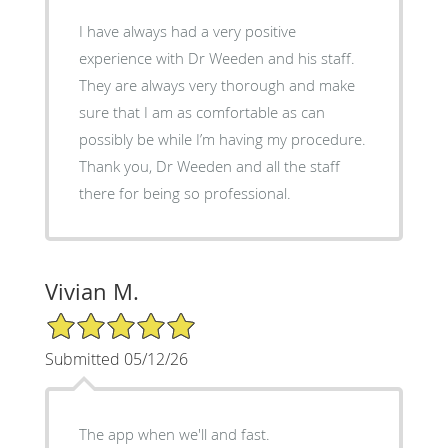
I have always had a very positive
experience with Dr Weeden and his staff.
They are always very thorough and make
sure that I am as comfortable as can
possibly be while I’m having my procedure.
Thank you, Dr Weeden and all the staff
there for being so professional.
Vivian M.
5/5 Star Rating
Submitted 05/12/26
The app when we'll and fast.