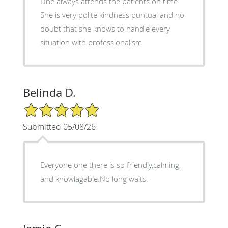
Dhe always attends the patients on time
She is very polite kindness puntual and no
doubt that she knows to handle every
situation with professionalism
Belinda D.
5/5 Star Rating
Submitted 05/08/26
Everyone one there is so friendly,calming,
and knowlagable.No long waits.