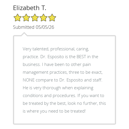
Elizabeth T.
5/5 Star Rating
Submitted 05/05/26
Very talented, professional, caring,
practice. Dr. Esposito is the BEST in the
business. I have been to other pain
management practices, three to be exact,
NONE compare to Dr. Esposito and staff.
He is very thorough when explaining
conditions and procedures. If you want to
be treated by the best, look no further, this
is where you need to be treated!