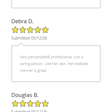
Debra D.
5/5 Star Rating
Submitted 05/12/26
Very personalbe& professional. Just a
caring person. Like her alot. Her bedside
manner is great.
Douglas B.
5/5 Star Rating
Submitted 05/12/26