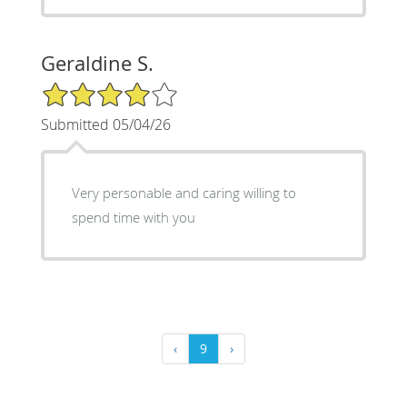
Geraldine S.
4/5 Star Rating
Submitted 05/04/26
Very personable and caring willing to
spend time with you
‹
9
›