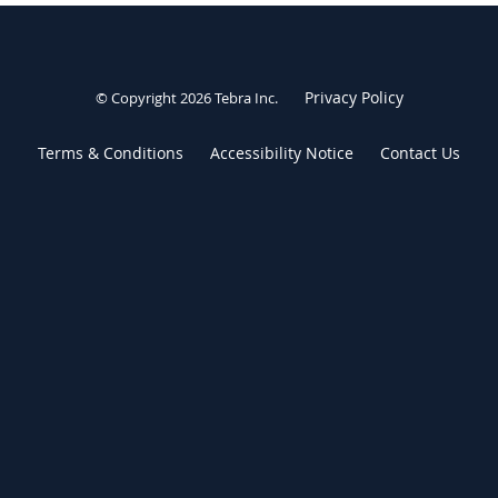
Privacy Policy
© Copyright 2026
Tebra Inc
.
Terms & Conditions
Accessibility Notice
Contact Us