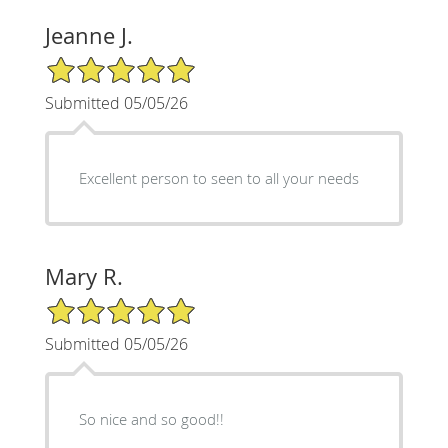
Jeanne J.
5/5 Star Rating
Submitted 05/05/26
Excellent person to seen to all your needs
Mary R.
5/5 Star Rating
Submitted 05/05/26
So nice and so good!!