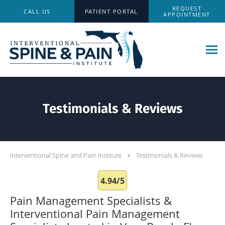
Skip to main content
REQUEST
CALL US
PATIENT PORTAL
APPOINTMENT
Testimonials & Reviews
Interventional Spine and Pain Institute
Testimonials & Reviews
4.94/5
Pain Management Specialists &
Interventional Pain Management