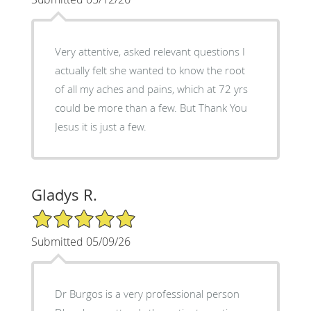
Very attentive, asked relevant questions I
actually felt she wanted to know the root
of all my aches and pains, which at 72 yrs
could be more than a few. But Thank You
Jesus it is just a few.
Gladys R.
5/5 Star Rating
Submitted 05/09/26
Dr Burgos is a very professional person