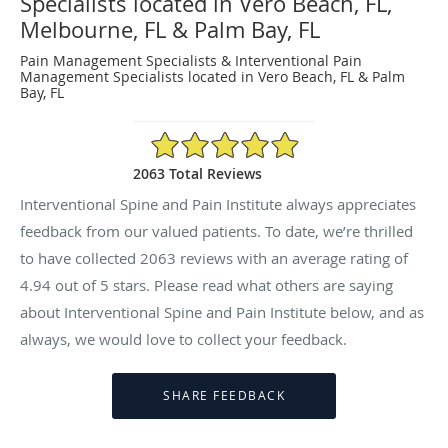
Specialists located in Vero Beach, FL,
Melbourne, FL & Palm Bay, FL
Pain Management Specialists & Interventional Pain
Management Specialists located in Vero Beach, FL & Palm
Bay, FL
4.94/5 Star Rating
2063 Total Reviews
Interventional Spine and Pain Institute always appreciates
feedback from our valued patients. To date, we’re thrilled
to have collected
2063
reviews with an average rating of
4.94
out of 5 stars. Please read what others are saying
about Interventional Spine and Pain Institute below, and as
always, we would love to collect your feedback.