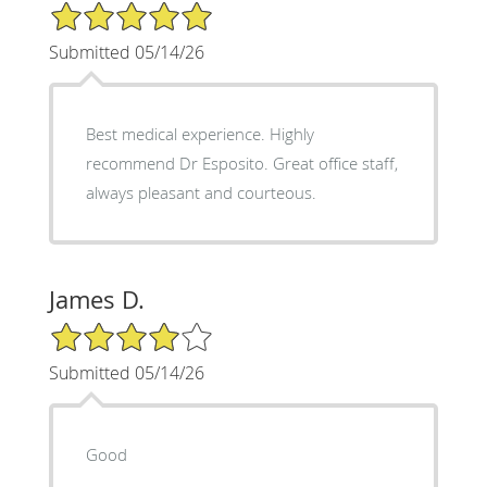
5/5 Star Rating
Submitted 05/14/26
Best medical experience. Highly
recommend Dr Esposito. Great office staff,
always pleasant and courteous.
James D.
4/5 Star Rating
Submitted 05/14/26
Good