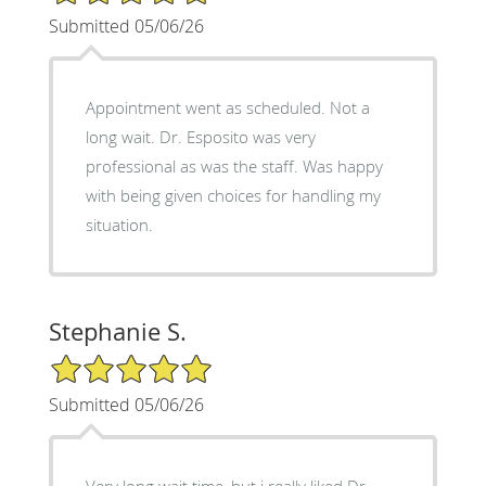
Submitted 05/06/26
Appointment went as scheduled. Not a
long wait. Dr. Esposito was very
professional as was the staff. Was happy
with being given choices for handling my
situation.
Stephanie S.
5/5 Star Rating
Submitted 05/06/26
Very long wait time, but i really liked Dr