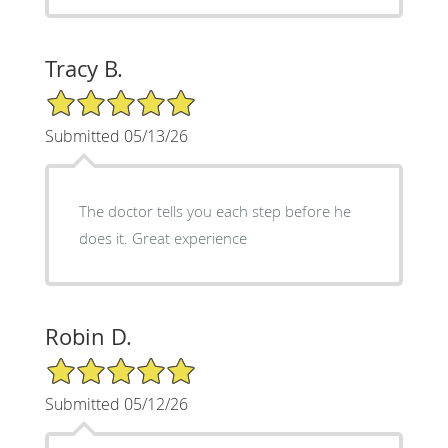
Tracy B.
5/5 Star Rating
Submitted 05/13/26
The doctor tells you each step before he
does it. Great experience
Robin D.
5/5 Star Rating
Submitted 05/12/26