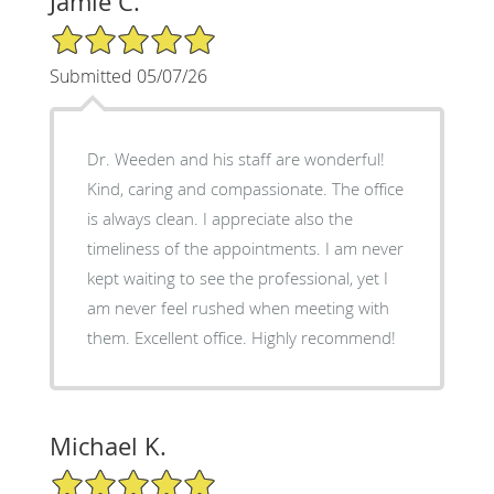
Jamie C.
5/5 Star Rating
Submitted 05/07/26
Dr. Weeden and his staff are wonderful!
Kind, caring and compassionate. The office
is always clean. I appreciate also the
timeliness of the appointments. I am never
kept waiting to see the professional, yet I
am never feel rushed when meeting with
them. Excellent office. Highly recommend!
Michael K.
5/5 Star Rating