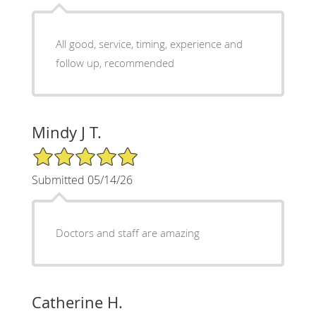
All good, service, timing, experience and
follow up, recommended
Mindy J T.
5/5 Star Rating
Submitted 05/14/26
Doctors and staff are amazing
Catherine H.