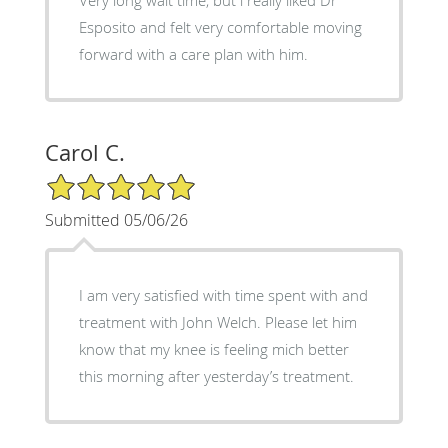
Esposito and felt very comfortable moving
forward with a care plan with him.
Carol C.
5/5 Star Rating
Submitted 05/06/26
I am very satisfied with time spent with and
treatment with John Welch. Please let him
know that my knee is feeling mich better
this morning after yesterday’s treatment.