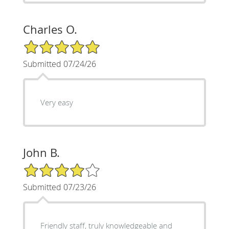
Charles O.
5/5 Star Rating
Submitted 07/24/26
Very easy
John B.
4/5 Star Rating
Submitted 07/23/26
Friendly staff, truly knowledgeable and