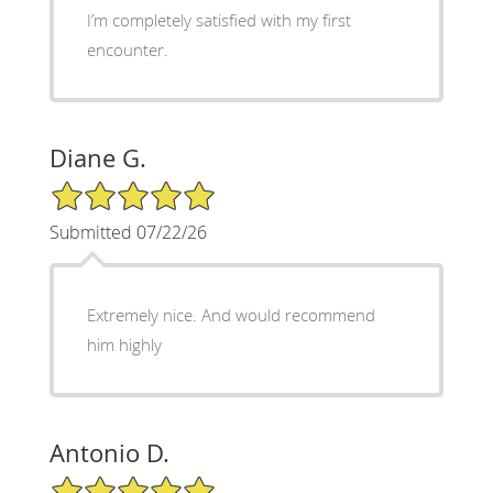
I’m completely satisfied with my first
encounter.
Diane G.
5/5 Star Rating
Submitted 07/22/26
Extremely nice. And would recommend
him highly
Antonio D.
5/5 Star Rating