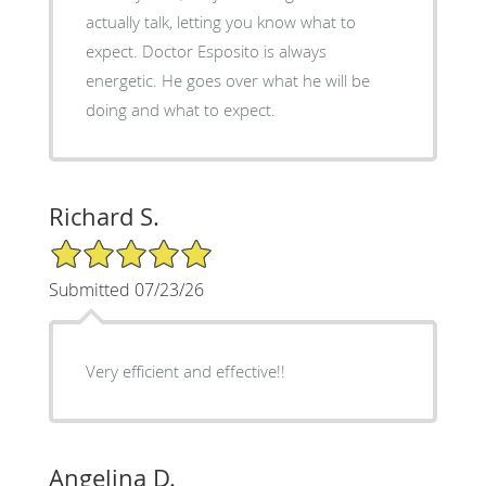
actually talk, letting you know what to
expect. Doctor Esposito is always
energetic. He goes over what he will be
doing and what to expect.
Richard S.
5/5 Star Rating
Submitted 07/23/26
Very efficient and effective!!
Angelina D.