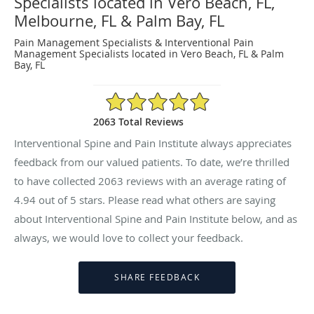
Specialists located in Vero Beach, FL,
Melbourne, FL & Palm Bay, FL
Pain Management Specialists & Interventional Pain
Management Specialists located in Vero Beach, FL & Palm
Bay, FL
4.94/5 Star Rating
2063 Total Reviews
Interventional Spine and Pain Institute always appreciates
feedback from our valued patients. To date, we’re thrilled
to have collected
2063
reviews with an average rating of
4.94
out of 5 stars. Please read what others are saying
about Interventional Spine and Pain Institute below, and as
always, we would love to collect your feedback.