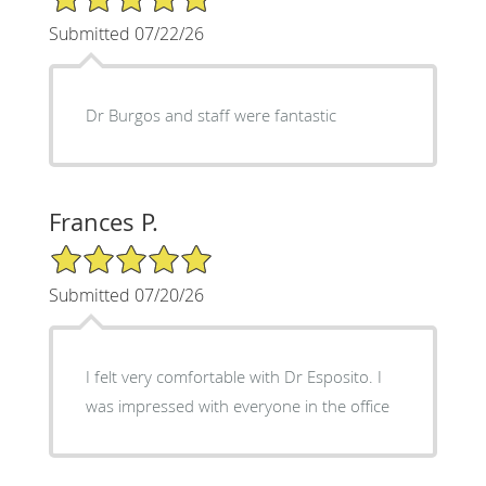
Submitted 07/22/26
Dr Burgos and staff were fantastic
Frances P.
5/5 Star Rating
Submitted 07/20/26
I felt very comfortable with Dr Esposito. I
was impressed with everyone in the office