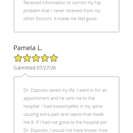
Received information to correct my hip
problem that I never received from my
other Doctors. It made me feel good.
Pamela L.
5/5 Star Rating
Submitted 07/27/26
Dr. Esposito saved my life. I went in for an
appointment and he sent me to the
hospital. I had osteomyelitis in my spine
causing extra pain and sepsis that made
me ill. If I had not gone to the hospital per
Dr. Esposito, I would not have known how