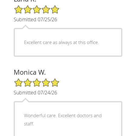
5/5 Star Rating
Submitted 07/25/26
Excellent care as always at this office.
Monica W.
5/5 Star Rating
Submitted 07/24/26
Wonderful care. Excellent doctors and
staff.