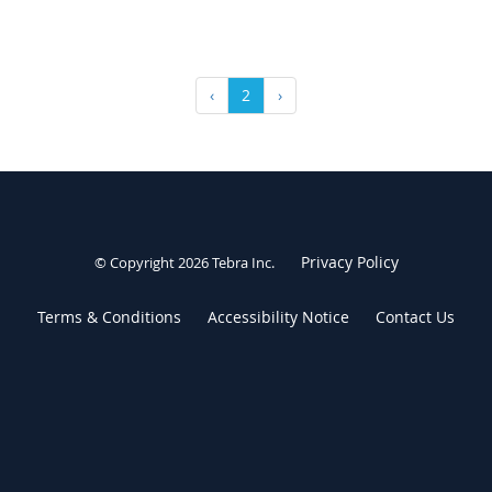
‹
2
›
Privacy Policy
© Copyright 2026
Tebra Inc
.
Terms & Conditions
Accessibility Notice
Contact Us