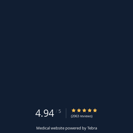
4.94
4.94/5 Star Rating
/
5
(2063 reviews)
Medical website powered by
Tebra