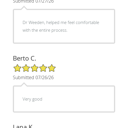
Submitted 07/27/26
Dr Weeden, helped me feel comfortable
with the entire process.
Berto C.
5/5 Star Rating
Submitted 07/26/26
Very good
Lana K.