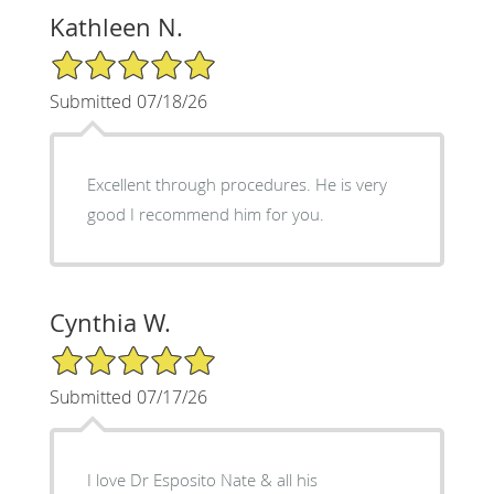
Kathleen N.
5/5 Star Rating
Submitted 07/18/26
Excellent through procedures. He is very
good I recommend him for you.
Cynthia W.
5/5 Star Rating
Submitted 07/17/26
I love Dr Esposito Nate & all his