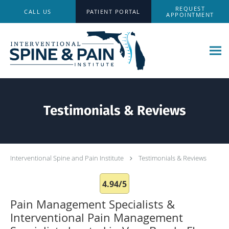
Skip to main content
REQUEST
CALL US
PATIENT PORTAL
APPOINTMENT
Testimonials & Reviews
Interventional Spine and Pain Institute
Testimonials & Reviews
4.94/5
Pain Management Specialists &
Interventional Pain Management