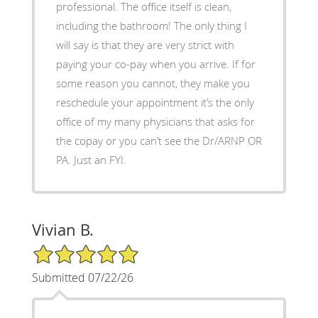
professional. The office itself is clean,
including the bathroom! The only thing I
will say is that they are very strict with
paying your co-pay when you arrive. If for
some reason you cannot, they make you
reschedule your appointment it’s the only
office of my many physicians that asks for
the copay or you can’t see the Dr/ARNP OR
PA. Just an FYI.
Vivian B.
5/5 Star Rating
Submitted 07/22/26