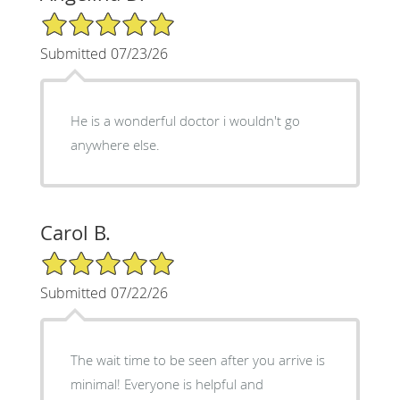
5/5 Star Rating
Submitted 07/23/26
He is a wonderful doctor i wouldn't go
anywhere else.
Carol B.
5/5 Star Rating
Submitted 07/22/26
The wait time to be seen after you arrive is
minimal! Everyone is helpful and