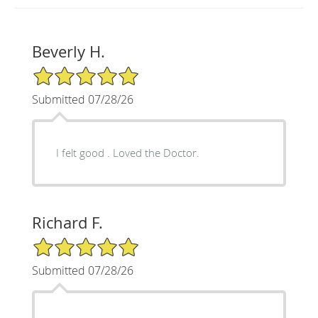
Beverly H.
5/5 Star Rating
Submitted 07/28/26
I felt good . Loved the Doctor.
Richard F.
5/5 Star Rating
Submitted 07/28/26