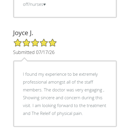
off/nurses♥️
Joyce J.
5/5 Star Rating
Submitted 07/17/26
I found my experience to be extremely
professional amongst all of the staff
members. The doctor was very engaging ,
Showing sincere and concern during this
visit. I am looking forward to the treatment
and The Releif of physical pain.