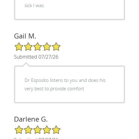
sick I was.
Gail M.
5/5 Star Rating
Submitted 07/27/26
Dr Esposito listens to you and does his
very best to provide comfort
Darlene G.
5/5 Star Rating