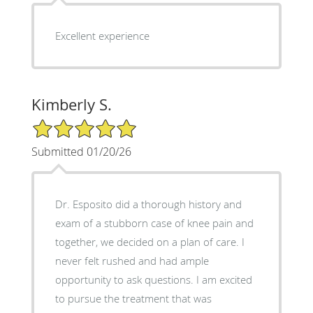
Excellent experience
Kimberly S.
5/5 Star Rating
Submitted 01/20/26
Dr. Esposito did a thorough history and
exam of a stubborn case of knee pain and
together, we decided on a plan of care. I
never felt rushed and had ample
opportunity to ask questions. I am excited
to pursue the treatment that was