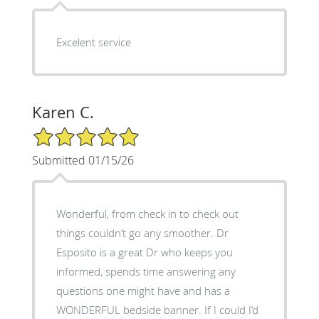
Excelent service
Karen C.
5/5 Star Rating
Submitted 01/15/26
Wonderful, from check in to check out
things couldn’t go any smoother. Dr
Esposito is a great Dr who keeps you
informed, spends time answering any
questions one might have and has a
WONDERFUL bedside banner. If I could I’d