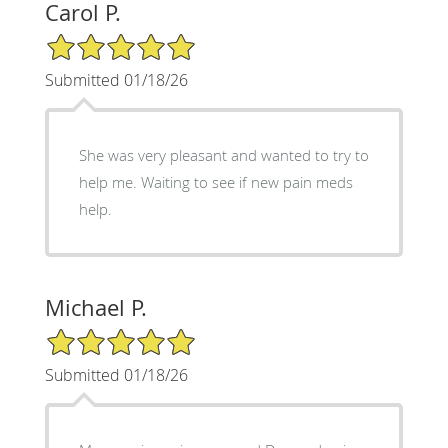
Carol P.
5/5 Star Rating
Submitted 01/18/26
She was very pleasant and wanted to try to
help me. Waiting to see if new pain meds
help.
Michael P.
5/5 Star Rating
Submitted 01/18/26