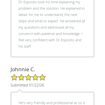
Dr Esposito took his time explaining my
problem and the solution. He explained in
detail, for me to understand, the next
steps and what to expect. He answered all
my questions and addressed all my
concerns with patience and knowledge. I
feel very confident with Dr Esposito and
his staff.
Johnnie C.
5/5 Star Rating
Submitted 01/22/26
He's very friendly and professional as so is