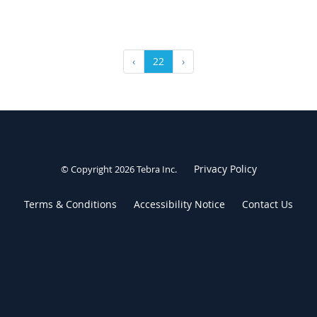
‹
22
›
Privacy Policy
© Copyright 2026
Tebra Inc
.
Terms & Conditions
Accessibility Notice
Contact Us