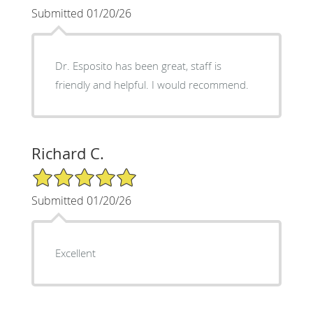
Submitted 01/20/26
Dr. Esposito has been great, staff is
friendly and helpful. I would recommend.
Richard C.
5/5 Star Rating
Submitted 01/20/26
Excellent