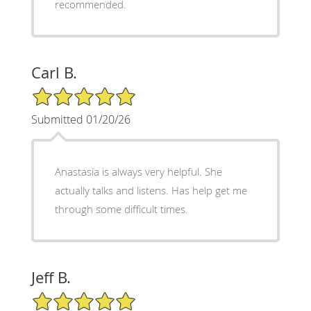
recommended.
Carl B.
5/5 Star Rating
Submitted 01/20/26
Anastasia is always very helpful. She
actually talks and listens. Has help get me
through some difficult times.
Jeff B.
5/5 Star Rating