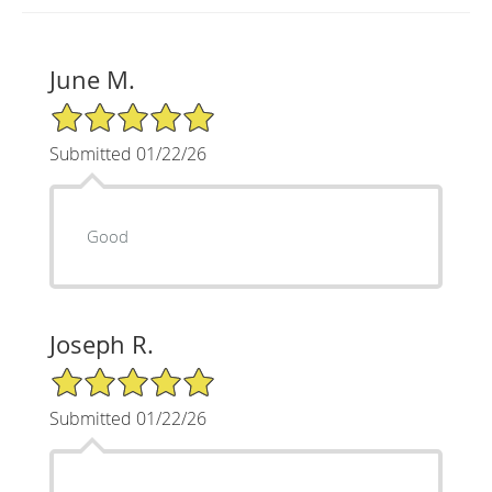
June M.
5/5 Star Rating
Submitted 01/22/26
Good
Joseph R.
5/5 Star Rating
Submitted 01/22/26