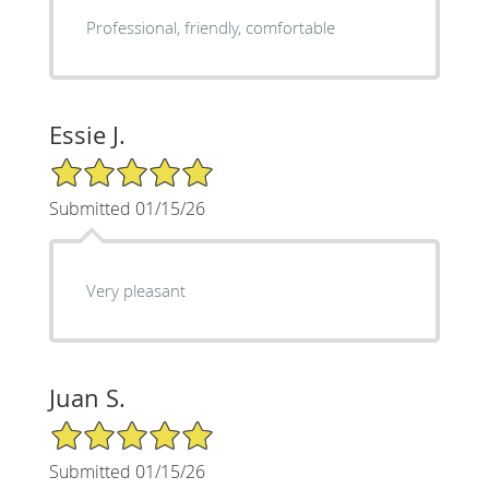
Professional, friendly, comfortable
Essie J.
5/5 Star Rating
Submitted 01/15/26
Very pleasant
Juan S.
5/5 Star Rating
Submitted 01/15/26