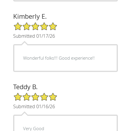
Kimberly E.
5/5 Star Rating
Submitted 01/17/26
Wonderful folks!!! Good experience!!
Teddy B.
5/5 Star Rating
Submitted 01/16/26
Very Good