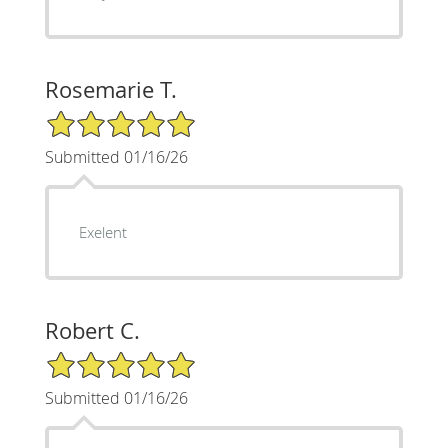
Rosemarie T.
5/5 Star Rating
Submitted 01/16/26
Exelent
Robert C.
5/5 Star Rating
Submitted 01/16/26