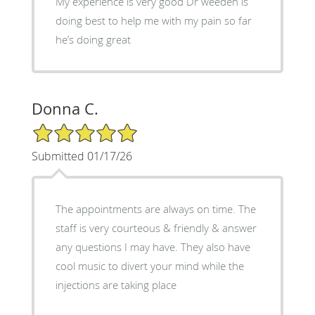
My experience is very good Dr weeden is
doing best to help me with my pain so far
he’s doing great
Donna C.
5/5 Star Rating
Submitted 01/17/26
The appointments are always on time. The
staff is very courteous & friendly & answer
any questions I may have. They also have
cool music to divert your mind while the
injections are taking place