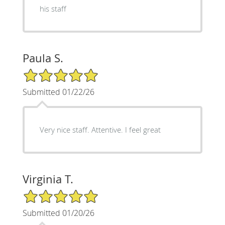
his staff
Paula S.
5/5 Star Rating
Submitted 01/22/26
Very nice staff. Attentive. I feel great
Virginia T.
5/5 Star Rating
Submitted 01/20/26