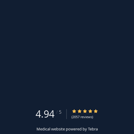
4.94
4.94/5 Star Rating
/
5
(2057 reviews)
Medical website powered by
Tebra