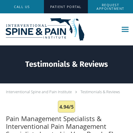
Skip to main content
REQUEST
CALL US
PATIENT PORTAL
APPOINTMENT
Testimonials & Reviews
Interventional Spine and Pain Institute
Testimonials & Reviews
4.94/5
Pain Management Specialists &
Interventional Pain Management