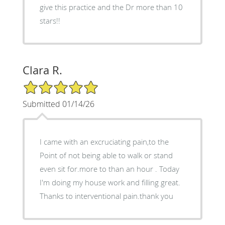
give this practice and the Dr more than 10
stars!!
Clara R.
5/5 Star Rating
Submitted 01/14/26
I came with an excruciating pain,to the
Point of not being able to walk or stand
even sit for.more to than an hour . Today
I'm doing my house work and filling great.
Thanks to interventional pain.thank you