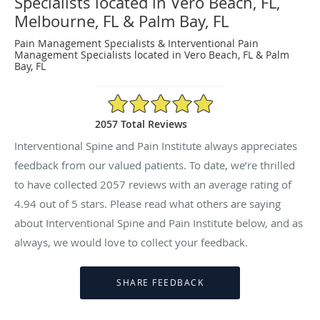
Specialists located in Vero Beach, FL,
Melbourne, FL & Palm Bay, FL
Pain Management Specialists & Interventional Pain
Management Specialists located in Vero Beach, FL & Palm
Bay, FL
4.94/5 Star Rating
2057 Total Reviews
Interventional Spine and Pain Institute always appreciates
feedback from our valued patients. To date, we’re thrilled
to have collected
2057
reviews with an average rating of
4.94
out of 5 stars. Please read what others are saying
about Interventional Spine and Pain Institute below, and as
always, we would love to collect your feedback.