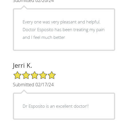
Submitted 02/20/24
Every one was very pleasant and helpful.
Doctor Esposito has been treating my pain
and I feel much better
Jerri K.
5/5 Star Rating
Submitted 02/17/24
Dr Esposito is an excellent doctor!!