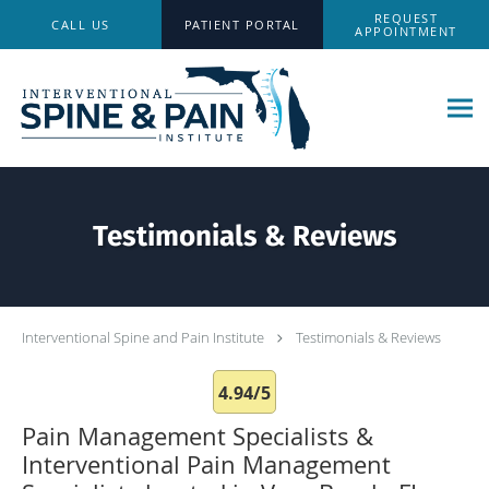
Skip to main content
REQUEST
CALL US
PATIENT PORTAL
APPOINTMENT
Testimonials & Reviews
Interventional Spine and Pain Institute
Testimonials & Reviews
4.94/5
Pain Management Specialists &
Interventional Pain Management