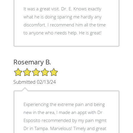
It was a great visit. Dr. E. Knows exactly
what he is doing sparing me hardly any
discomfort. I recommend him all the time
to anyone who needs help. He is great!
Rosemary B.
5/5 Star Rating
Submitted 02/13/24
Experiencing the extreme pain and being
new in the area, I made an appt with Dr
Esposito recommended by my pain mgmt
Dr in Tampa. Marvelous! Timely and great