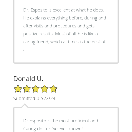
Dr. Esposito is excellent at what he does.
He explains everything before, during and
after visits and procedures and gets
positive results. Most of all, he is like a
caring friend, which at times is the best of
all.
Donald U.
5/5 Star Rating
Submitted 02/22/24
Dr Esposito is the most proficient and
Caring doctor i’ve ever known!