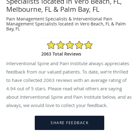
Specialists located in Vero Beach, FL,
Melbourne, FL & Palm Bay, FL
Pain Management Specialists & Interventional Pain
Management Specialists located in Vero Beach, FL & Palm
Bay, FL
4.94/5 Star Rating
2063 Total Reviews
Interventional Spine and Pain Institute always appreciates
feedback from our valued patients. To date, we’re thrilled
to have collected
2063
reviews with an average rating of
4.94
out of 5 stars. Please read what others are saying
about Interventional Spine and Pain Institute below, and as
always, we would love to collect your feedback.