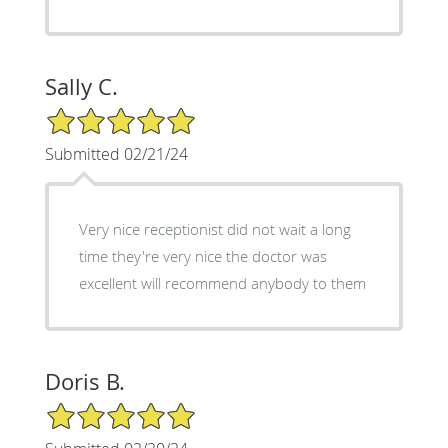
Sally C.
5/5 Star Rating
Submitted 02/21/24
Very nice receptionist did not wait a long
time they're very nice the doctor was
excellent will recommend anybody to them
Doris B.
5/5 Star Rating