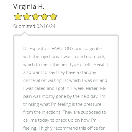
Virginia H.
5/5 Star Rating
Submitted 02/16/24
Dr Esposito is FABULOUS and so gentle
with the injections. I was in and out quick,
which to me is the best type of office visit. I
also want to say they have a standby
cancellation waiting list which I was on and
I was called and I got in 1 week earlier. My
pain was mostly gone by the next day. I’m
thinking what I’m feeling is the pressure
from the injections. They are supposed to
call me today to check up on how I’m
feeling. I highly recommend this office for