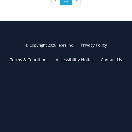
‹
75
›
Privacy Policy
© Copyright 2026
Tebra Inc
.
Terms & Conditions
Accessibility Notice
Contact Us