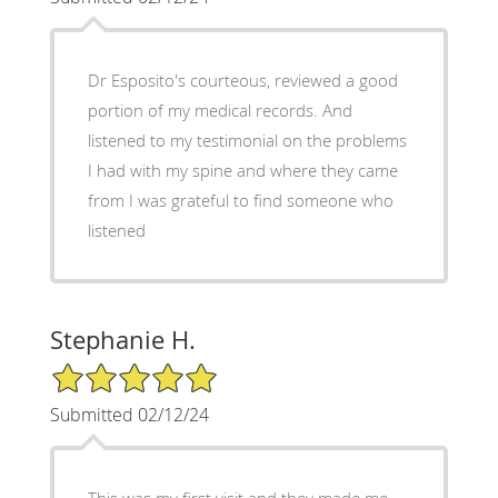
Dr Esposito's courteous, reviewed a good
portion of my medical records. And
listened to my testimonial on the problems
I had with my spine and where they came
from I was grateful to find someone who
listened
Stephanie H.
5/5 Star Rating
Submitted 02/12/24
This was my first visit and they made me