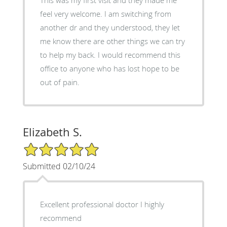
feel very welcome. I am switching from
another dr and they understood, they let
me know there are other things we can try
to help my back. I would recommend this
office to anyone who has lost hope to be
out of pain.
Elizabeth S.
5/5 Star Rating
Submitted 02/10/24
Excellent professional doctor I highly
recommend