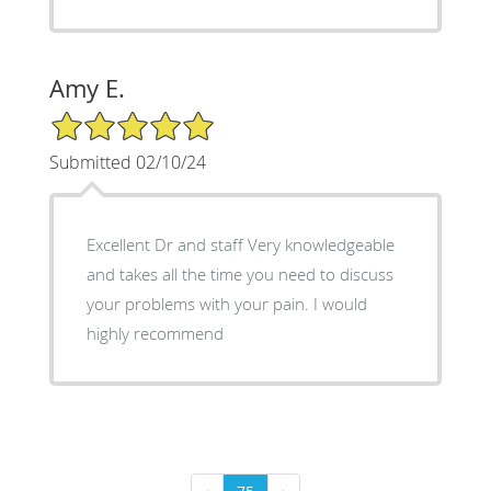
Amy E.
5/5 Star Rating
Submitted 02/10/24
Excellent Dr and staff Very knowledgeable
and takes all the time you need to discuss
your problems with your pain. I would
highly recommend