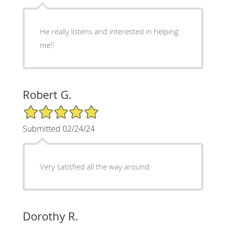
He really listens and interested in helping
me!!
Robert G.
5/5 Star Rating
Submitted 02/24/24
Very satisfied all the way around
Dorothy R.