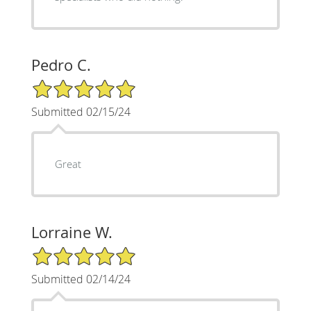
Pedro C.
5/5 Star Rating
Submitted 02/15/24
Great
Lorraine W.
5/5 Star Rating
Submitted 02/14/24