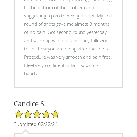
to the bottom of the problem and
suggesting a plan to help get relief. My first
round of shots gave me almost 3 months
of no pain. Got second round yesterday
and woke up with no pain. They followup
to see how you are doing after the shots.
Procedure was very smooth and pain free.
I feel very confident in Dr. Esposito's
hands.
Candice S.
5/5 Star Rating
Submitted 02/22/24