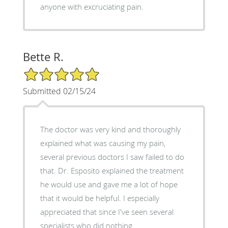
anyone with excruciating pain.
Bette R.
5/5 Star Rating
Submitted 02/15/24
The doctor was very kind and thoroughly
explained what was causing my pain,
several previous doctors I saw failed to do
that. Dr. Esposito explained the treatment
he would use and gave me a lot of hope
that it would be helpful. I especially
appreciated that since I've seen several
specialists who did nothing.