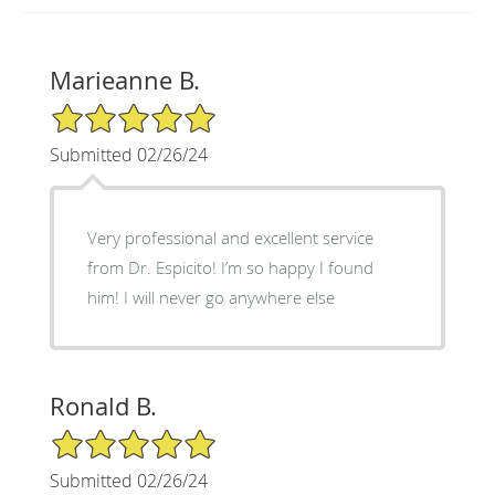
Marieanne B.
5/5 Star Rating
Submitted 02/26/24
Very professional and excellent service
from Dr. Espicito! I’m so happy I found
him! I will never go anywhere else
Ronald B.
5/5 Star Rating
Submitted 02/26/24