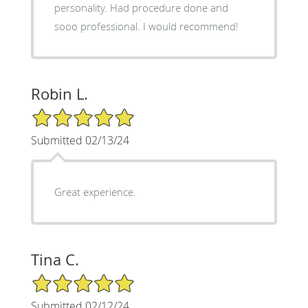
personality. Had procedure done and
sooo professional. I would recommend!
Robin L.
5/5 Star Rating
Submitted 02/13/24
Great experience.
Tina C.
5/5 Star Rating
Submitted 02/12/24