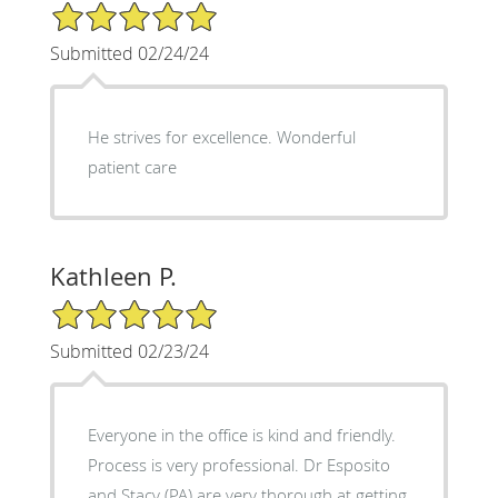
5/5 Star Rating
Submitted 02/24/24
He strives for excellence. Wonderful
patient care
Kathleen P.
5/5 Star Rating
Submitted 02/23/24
Everyone in the office is kind and friendly.
Process is very professional. Dr Esposito
and Stacy (PA) are very thorough at getting