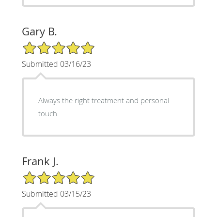
Gary B.
5/5 Star Rating
Submitted 03/16/23
Always the right treatment and personal
touch.
Frank J.
5/5 Star Rating
Submitted 03/15/23