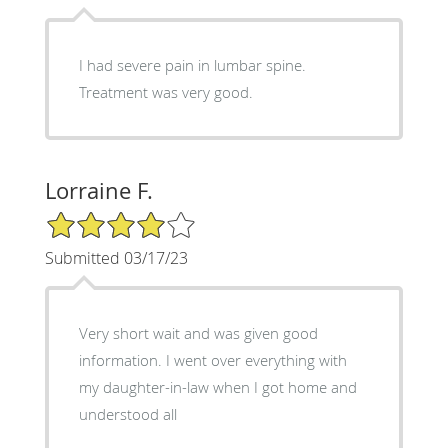
I had severe pain in lumbar spine.
Treatment was very good.
Lorraine F.
4/5 Star Rating
Submitted 03/17/23
Very short wait and was given good
information. I went over everything with
my daughter-in-law when I got home and
understood all