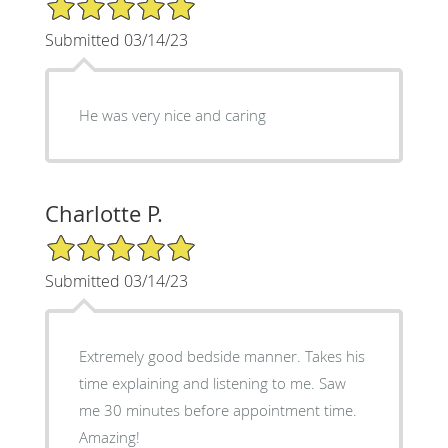
5/5 Star Rating
Submitted 03/14/23
He was very nice and caring
Charlotte P.
5/5 Star Rating
Submitted 03/14/23
Extremely good bedside manner. Takes his
time explaining and listening to me. Saw
me 30 minutes before appointment time.
Amazing!