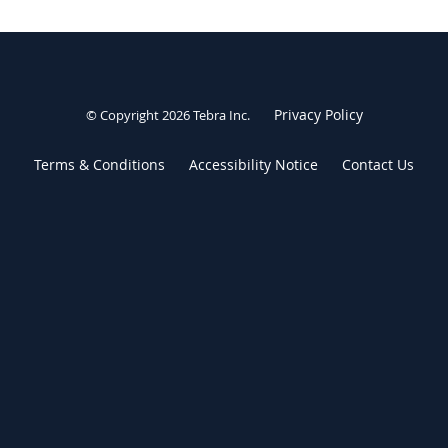
Privacy Policy
© Copyright 2026
Tebra Inc
.
Terms & Conditions
Accessibility Notice
Contact Us