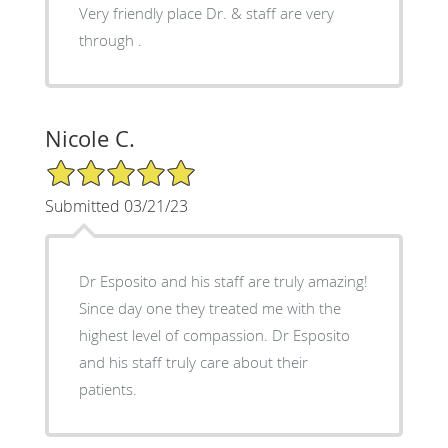
Very friendly place Dr. & staff are very
through .
Nicole C.
5/5 Star Rating
Submitted 03/21/23
Dr Esposito and his staff are truly amazing!
Since day one they treated me with the
highest level of compassion. Dr Esposito
and his staff truly care about their
patients.