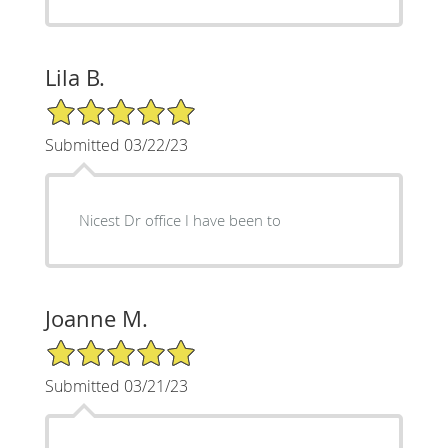
Lila B.
5/5 Star Rating
Submitted 03/22/23
Nicest Dr office I have been to
Joanne M.
5/5 Star Rating
Submitted 03/21/23