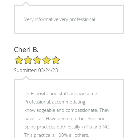
Very informative very professional
Cheri B.
5/5 Star Rating
Submitted 03/24/23
Dr Esposito and staff are awesome.
Professional, accommodating,
knowledgeable and compassionate. They
have it all. Have been to other Pain and
Spine practices both locally in Fla and NC.
This practice is 100% all others.