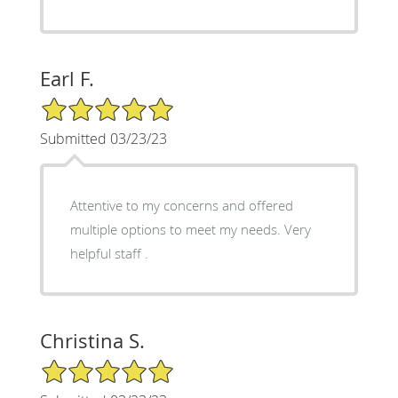
Earl F.
5/5 Star Rating
Submitted 03/23/23
Attentive to my concerns and offered
multiple options to meet my needs. Very
helpful staff .
Christina S.
5/5 Star Rating