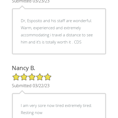
Submitted 03/23/23
Dr, Esposito and his staff are wonderful.
Warm, experienced and extremely
accommodating i travel a distance to see
him and it’s is totally worth it . CDS
Nancy B.
5/5 Star Rating
Submitted 03/22/23
I am very sore now tired extremely tired.
Resting now