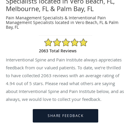
Specialists located in Vero Beach, FL,
Melbourne, FL & Palm Bay, FL
Pain Management Specialists & Interventional Pain
Management Specialists located in Vero Beach, FL & Palm
Bay, FL
4.94/5 Star Rating
2063 Total Reviews
Interventional Spine and Pain Institute always appreciates
feedback from our valued patients. To date, we’re thrilled
to have collected
2063
reviews with an average rating of
4.94
out of 5 stars. Please read what others are saying
about Interventional Spine and Pain Institute below, and as
always, we would love to collect your feedback.