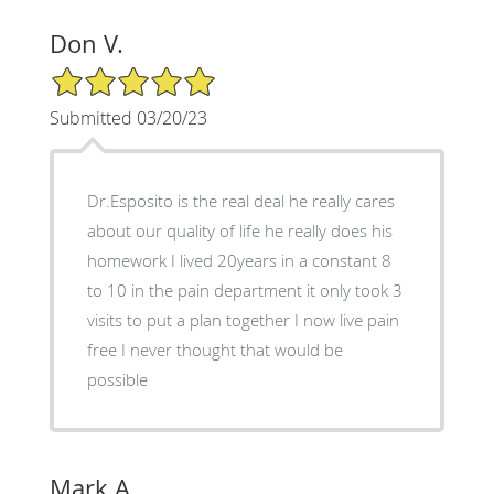
Don V.
5/5 Star Rating
Submitted 03/20/23
Dr.Esposito is the real deal he really cares
about our quality of life he really does his
homework I lived 20years in a constant 8
to 10 in the pain department it only took 3
visits to put a plan together I now live pain
free I never thought that would be
possible
Mark A.