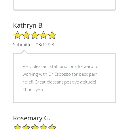
Kathryn B.
5/5 Star Rating
Submitted 03/12/23
Very pleasant staff and look forward to
working with Dr Esposito for back pain
relief! Great pleasant positive attitude!
Thank you
Rosemary G.
5/5 Star Rating