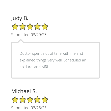
Judy B.
5/5 Star Rating
Submitted 03/29/23
Doctor spent alot of time with me and
explained things very well. Scheduled an
epidural and MRI
Michael S.
5/5 Star Rating
Submitted 03/28/23