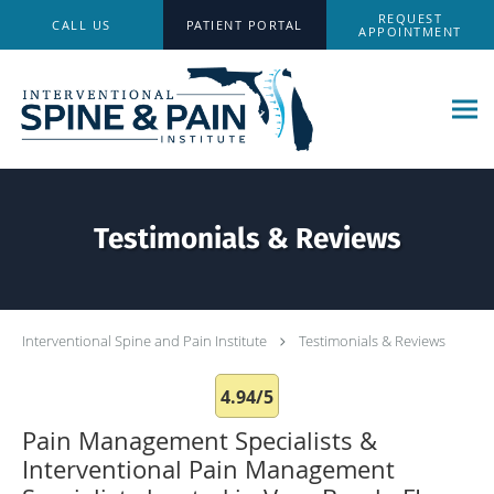
Skip to main content
REQUEST
CALL US
PATIENT PORTAL
APPOINTMENT
Testimonials & Reviews
Interventional Spine and Pain Institute
Testimonials & Reviews
4.94/5
Pain Management Specialists &
Interventional Pain Management