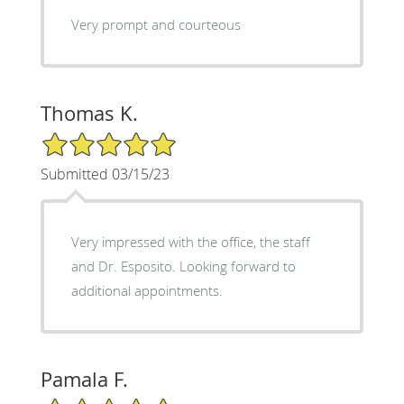
Very prompt and courteous
Thomas K.
5/5 Star Rating
Submitted 03/15/23
Very impressed with the office, the staff
and Dr. Esposito. Looking forward to
additional appointments.
Pamala F.