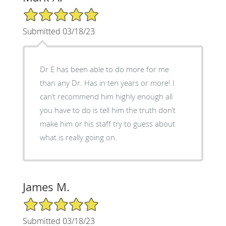
5/5 Star Rating
Submitted 03/18/23
Dr E has been able to do more for me
than any Dr. Has in ten years or more! I
can’t recommend him highly enough all
you have to do is tell him the truth don’t
make him or his staff try to guess about
what is really going on.
James M.
5/5 Star Rating
Submitted 03/18/23