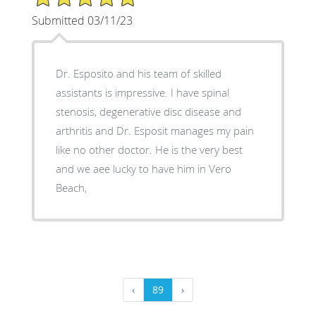
Submitted 03/11/23
Dr. Esposito and his team of skilled
assistants is impressive. I have spinal
stenosis, degenerative disc disease and
arthritis and Dr. Esposit manages my pain
like no other doctor. He is the very best
and we aee lucky to have him in Vero
Beach,
‹
89
›