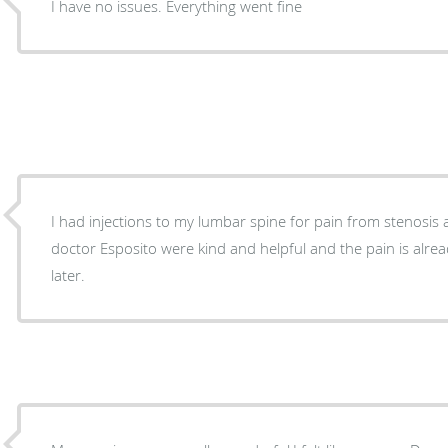
I have no issues. Everything went fine
I had injections to my lumbar spine for pain from stenosis and scoliosi
doctor Esposito were kind and helpful and the pain is alr
later.