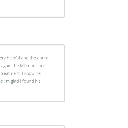
very helpful and the entire
d again the MD does not
 treatment. I know he
o I’m glad I found his