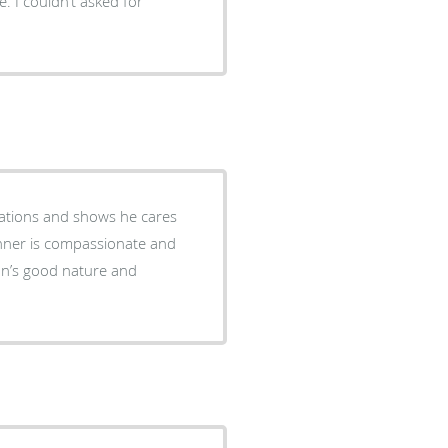
. I couldn’t asked for
dations and shows he cares
anner is compassionate and
ohn’s good nature and