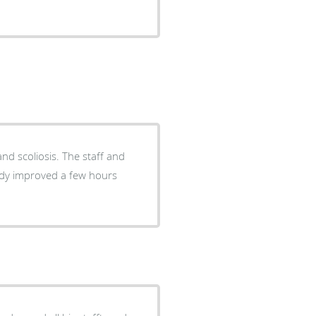
s. The staff and
eady improved a few hours