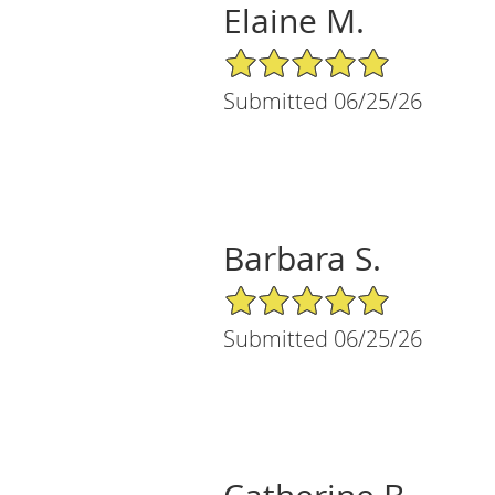
Elaine M.
5/5 Star Rating
Submitted 06/25/26
Barbara S.
5/5 Star Rating
Submitted 06/25/26