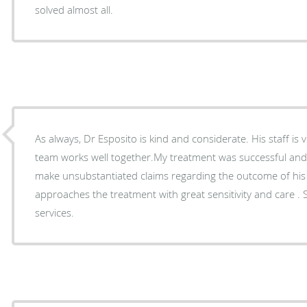
solved almost all.
As always, Dr Esposito is kind and considerate. His staff is 
team works well together.My treatment was successful an
make unsubstantiated claims regarding the outcome of his
approaches the treatment with great sensitivity and care . S
services.