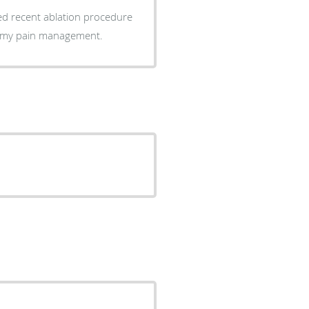
ss my pain management.