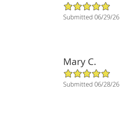
5/5 Star Rating
Submitted 06/29/26
Mary C.
5/5 Star Rating
Submitted 06/28/26