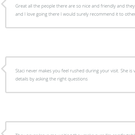
Great all the people there are so nice and friendly and th
and I love going there I would surely recommend it to othe
Staci never makes you feel rushed during your visit. She is
details by asking the right questions