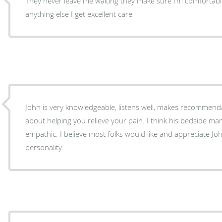
They never leave me waiting they make sure I’m comfortable
anything else I get excellent care
John is very knowledgeable, listens well, makes recommen
about helping you relieve your pain. I think his bedside m
empathic. I believe most folks would like and appreciate J
personality.