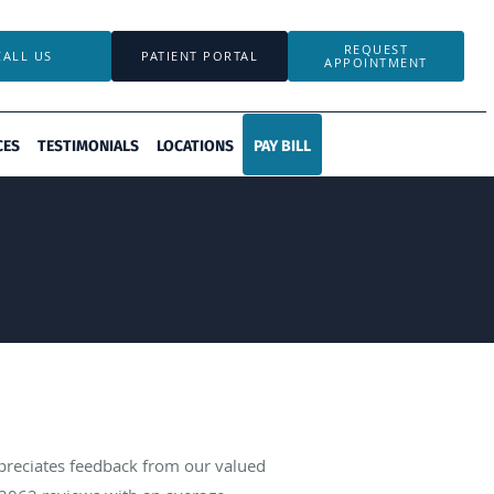
REQUEST
CALL US
PATIENT PORTAL
APPOINTMENT
CES
TESTIMONIALS
LOCATIONS
PAY BILL
ppreciates feedback from our valued