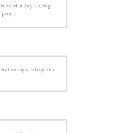
ey know what they're doing
r people
 very thorough and digs into