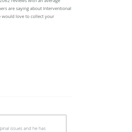
2062
reviews with an average
hers are saying about Interventional
 would love to collect your
spinal issues and he has