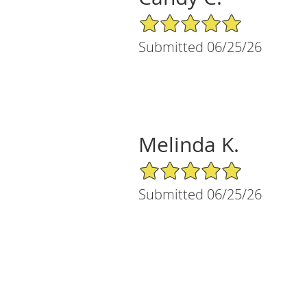
5/5 Star Rating
Submitted 06/25/26
Melinda K.
5/5 Star Rating
Submitted 06/25/26