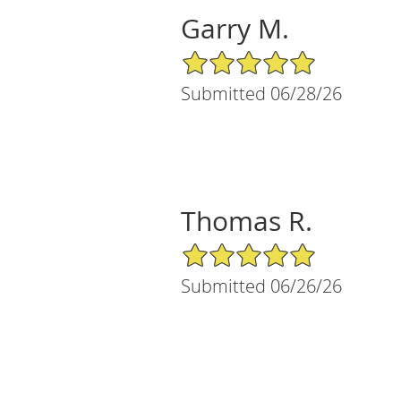
Garry M.
5/5 Star Rating
Submitted 06/28/26
Thomas R.
5/5 Star Rating
Submitted 06/26/26