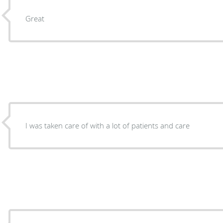
Great
I was taken care of with a lot of patients and care