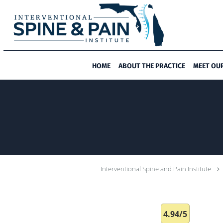
Skip to main content
HOME
ABOUT THE PRACTICE
MEET OU
Interventional Spine and Pain Institute
4.94/5