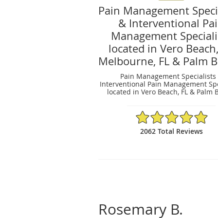
Pain Management Specia
& Interventional Pa
Management Speciali
located in Vero Beach,
Melbourne, FL & Palm B
Pain Management Specialists
Interventional Pain Management Spe
located in Vero Beach, FL & Palm B
4.94/5 Star Rating
2062 Total Reviews
Rosemary B.