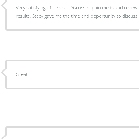
Very satisfying office visit. Discussed pain meds and reviewed recent ablation procedure
results. Stacy gave me the time and opportunity to discu
Great