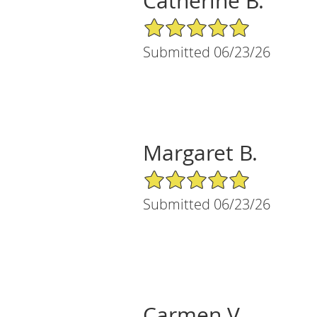
Catherine B.
5/5 Star Rating
Submitted 06/23/26
Margaret B.
5/5 Star Rating
Submitted 06/23/26
Carmen V.