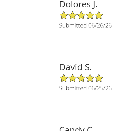
Dolores J.
5/5 Star Rating
Submitted 06/26/26
David S.
5/5 Star Rating
Submitted 06/25/26
Candy C.