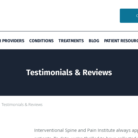
R PROVIDERS
CONDITIONS
TREATMENTS
BLOG
PATIENT RESOUR
Testimonials & Reviews
Testimonials & Reviews
Interventional Spine and Pain Institute always a