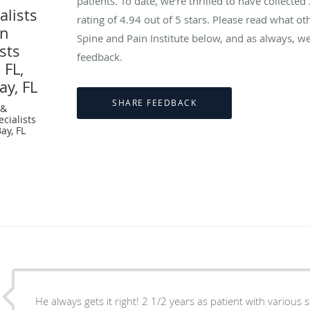
patients. To date, we’re thrilled to have collected
lists
rating of
4.94
out of 5 stars. Please read what ot
in
Spine and Pain Institute below, and as always, we
sts
feedback.
 FL,
ay, FL
 &
cialists
ay, FL
He always gets it right! 2 1/2 years as patient with various 